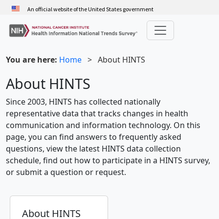
Skip
An official website of the United States government
to
main
content
You are here:
Home
>
About HINTS
About HINTS
Since 2003, HINTS has collected nationally
representative data that tracks changes in health
communication and information technology. On this
page, you can find answers to frequently asked
questions, view the latest HINTS data collection
schedule, find out how to participate in a HINTS survey,
or submit a question or request.
About HINTS