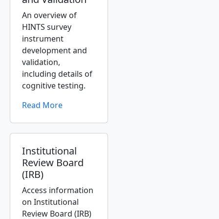
An overview of
HINTS survey
instrument
development and
validation,
including details of
cognitive testing.
Read More
Institutional
Review Board
(IRB)
Access information
on Institutional
Review Board (IRB)