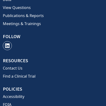
View Questions
Publications & Reports
Meetings & Trainings
FOLLOW
RESOURCES
Contact Us
Find a Clinical Trial
POLICIES
Accessibility
FOIA