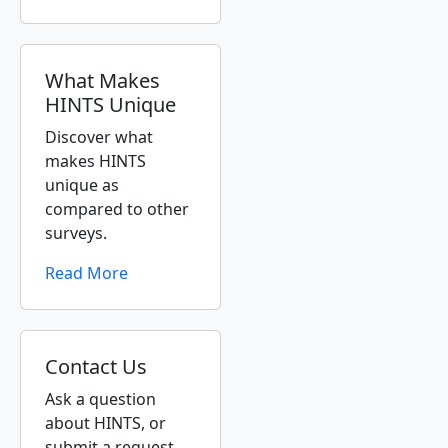
What Makes
HINTS Unique
Discover what
makes HINTS
unique as
compared to other
surveys.
Read More
Contact Us
Ask a question
about HINTS, or
submit a request