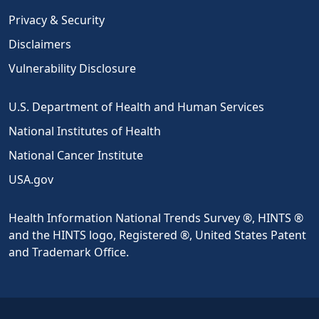
Privacy & Security
Disclaimers
Vulnerability Disclosure
U.S. Department of Health and Human Services
National Institutes of Health
National Cancer Institute
USA.gov
Health Information National Trends Survey ®, HINTS ®
and the HINTS logo, Registered ®, United States Patent
and Trademark Office.