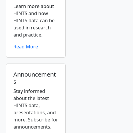
Learn more about
HINTS and how
HINTS data can be
used in research
and practice.
Read More
Announcement
s
Stay informed
about the latest
HINTS data,
presentations, and
more. Subscribe for
announcements.