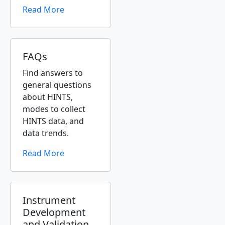
Read More
FAQs
Find answers to
general questions
about HINTS,
modes to collect
HINTS data, and
data trends.
Read More
Instrument
Development
and Validation