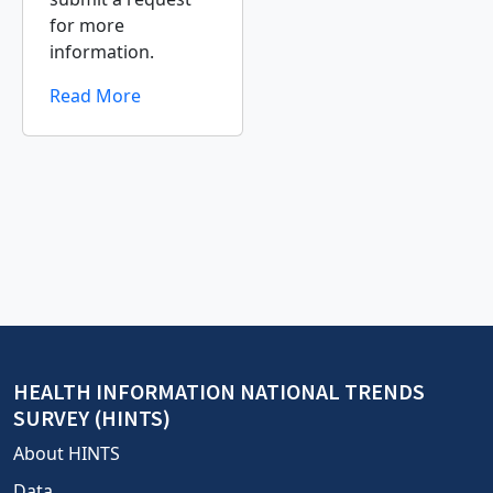
for more
information.
Read More
HEALTH INFORMATION NATIONAL TRENDS
SURVEY (HINTS)
About HINTS
Data