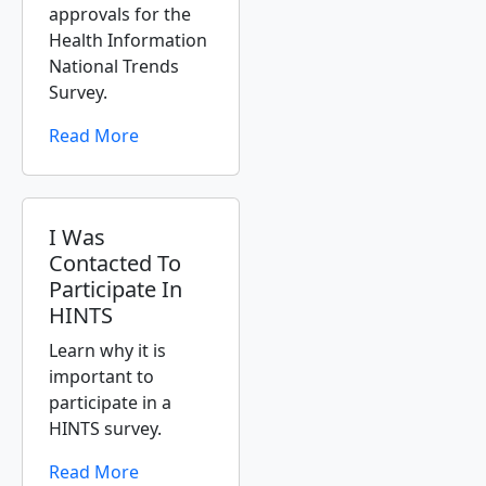
approvals for the
Health Information
National Trends
Survey.
Read More
I Was
Contacted To
Participate In
HINTS
Learn why it is
important to
participate in a
HINTS survey.
Read More