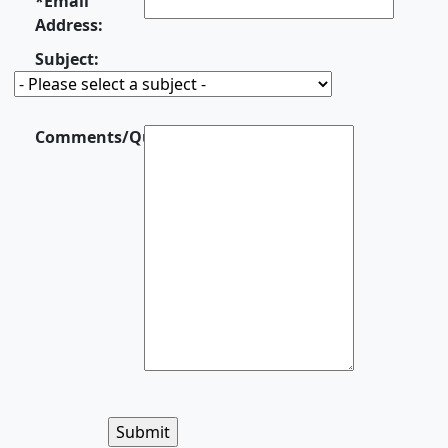
*Email
Address:
Subject:
Comments/Questions:
This