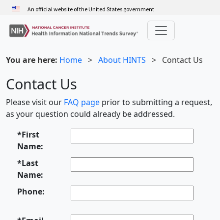
Skip
An official website of the United States government
to
main
content
You are here:
Home
>
About HINTS
>
Contact Us
Contact Us
Please visit our
FAQ page
prior to submitting a request,
as your question could already be addressed.
*First
Name:
*Last
Name:
Phone: