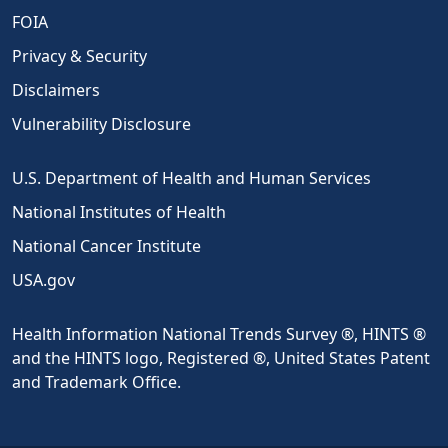
FOIA
Privacy & Security
Disclaimers
Vulnerability Disclosure
U.S. Department of Health and Human Services
National Institutes of Health
National Cancer Institute
USA.gov
Health Information National Trends Survey ®, HINTS ®
and the HINTS logo, Registered ®, United States Patent
and Trademark Office.