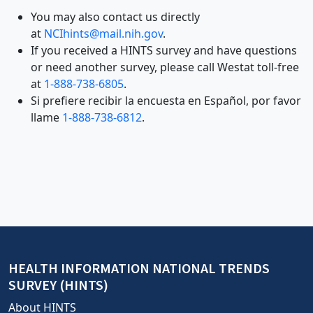
is
You may also contact us directly
for
at
NCIhints@mail.nih.gov
.
bot
If you received a HINTS survey and have questions
prevention;
or need another survey, please call Westat toll-free
leave
at
1-888-738-6805
.
this
Si prefiere recibir la encuesta en Español, por favor
field
llame
1-888-738-6812
.
blank
HEALTH INFORMATION NATIONAL TRENDS
SURVEY (HINTS)
About HINTS