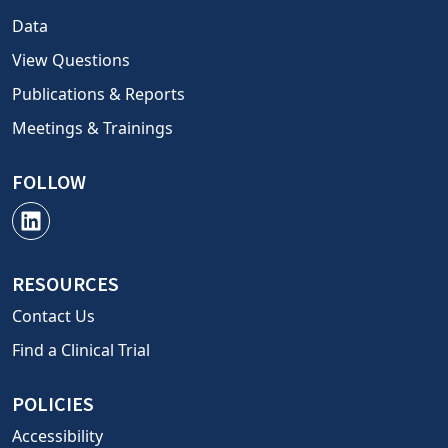
Data
View Questions
Publications & Reports
Meetings & Trainings
FOLLOW
RESOURCES
Contact Us
Find a Clinical Trial
POLICIES
Accessibility