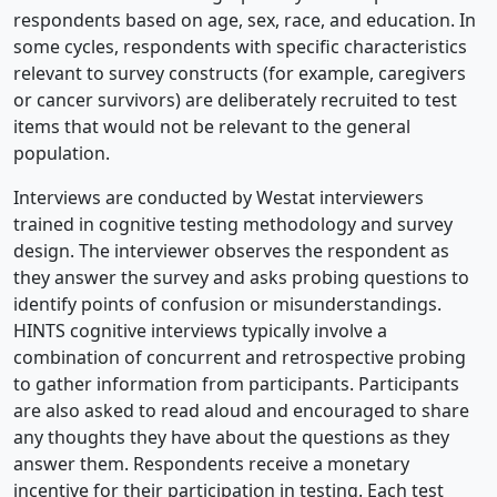
respondents based on age, sex, race, and education. In
some cycles, respondents with specific characteristics
relevant to survey constructs (for example, caregivers
or cancer survivors) are deliberately recruited to test
items that would not be relevant to the general
population.
Interviews are conducted by Westat interviewers
trained in cognitive testing methodology and survey
design. The interviewer observes the respondent as
they answer the survey and asks probing questions to
identify points of confusion or misunderstandings.
HINTS cognitive interviews typically involve a
combination of concurrent and retrospective probing
to gather information from participants. Participants
are also asked to read aloud and encouraged to share
any thoughts they have about the questions as they
answer them. Respondents receive a monetary
incentive for their participation in testing. Each test