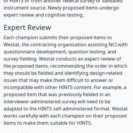
of HINTS or from another federal survey or validated
instrument source. Newly proposed items undergo
expert review and cognitive testing.
Expert Review
Each champion submits their proposed items to
Westat, the contracting organization assisting NCI with
questionnaire development, question testing, and
survey fielding. Westat conducts an expert review of
the proposed items, recommending the order in which
they should be fielded and identifying design-related
issues that may make them difficult to answer or
incompatible with other HINTS content. For example, a
proposed item that was previously fielded in an
interviewer-administered survey will need to be
adapted to the HINTS self-administered format. Westat
works carefully with each champion on their proposed
items to make them suitable for HINTS.