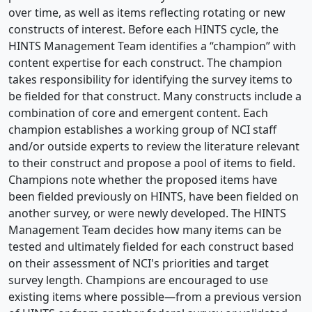
over time, as well as items reflecting rotating or new
constructs of interest. Before each HINTS cycle, the
HINTS Management Team identifies a “champion” with
content expertise for each construct. The champion
takes responsibility for identifying the survey items to
be fielded for that construct. Many constructs include a
combination of core and emergent content. Each
champion establishes a working group of NCI staff
and/or outside experts to review the literature relevant
to their construct and propose a pool of items to field.
Champions note whether the proposed items have
been fielded previously on HINTS, have been fielded on
another survey, or were newly developed. The HINTS
Management Team decides how many items can be
tested and ultimately fielded for each construct based
on their assessment of NCI's priorities and target
survey length. Champions are encouraged to use
existing items where possible—from a previous version