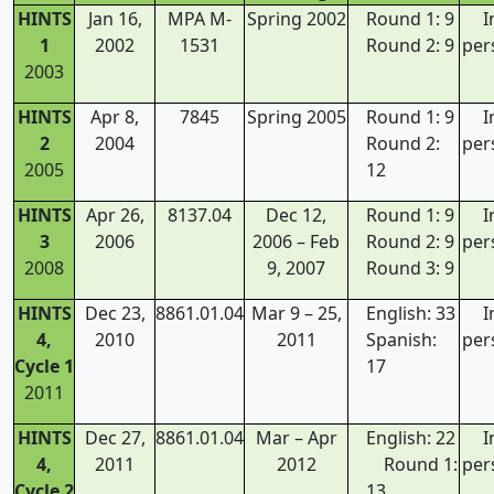
HINTS
Jan 16,
MPA M-
Spring 2002
Round 1: 9
I
1
2002
1531
Round 2: 9
per
2003
HINTS
Apr 8,
7845
Spring 2005
Round 1: 9
I
2
2004
Round 2:
per
2005
12
HINTS
Apr 26,
8137.04
Dec 12,
Round 1: 9
I
3
2006
2006 – Feb
Round 2: 9
per
2008
9, 2007
Round 3: 9
HINTS
Dec 23,
8861.01.04
Mar 9 – 25,
English: 33
I
4,
2010
2011
Spanish:
per
Cycle 1
17
2011
HINTS
Dec 27,
8861.01.04
Mar – Apr
English: 22
I
4,
2011
2012
Round 1:
per
Cycle 2
13