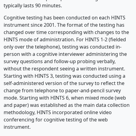
typically lasts 90 minutes.
Cognitive testing has been conducted on each HINTS
instrument since 2001. The format of the testing has
changed over time corresponding with changes to the
HINTS mode of administration. For HINTS 1-2 (fielded
only over the telephone), testing was conducted in-
person with a cognitive interviewer administering the
survey questions and follow-up probing verbally,
without the respondent seeing a written instrument.
Starting with HINTS 3, testing was conducted using a
self-administered version of the survey to reflect the
change from telephone to paper-and-pencil survey
mode. Starting with HINTS 6, when mixed mode (web
and paper) was established as the main data collection
methodology, HINTS incorporated online video
conferencing for cognitive testing of the web
instrument.