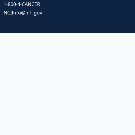
1-800-4-CANCER
NCIInfo@nih.gov