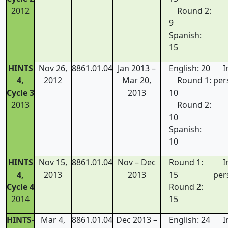
2012
Round 2:
9
Spanish:
15
HINTS
Nov 26,
8861.01.04
Jan 2013 –
English: 20
I
4,
2012
Mar 20,
Round 1:
per
Cycle 3
2013
10
2013
Round 2:
10
Spanish:
10
HINTS
Nov 15,
8861.01.04
Nov – Dec
Round 1:
I
4,
2013
2013
15
per
Cycle 4
Round 2:
2014
15
HINTS-
Mar 4,
8861.01.04
Dec 2013 –
English: 24
I