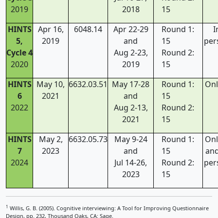
2019
2018
15
HINTS
Apr 16,
6048.14
Apr 22-29
Round 1:
I
5,
2019
and
15
per
Cycle 4
Aug 2-23,
Round 2:
2020
2019
15
HINTS
May 10,
6632.03.51
May 17-28
Round 1:
Onl
6
2021
and
15
2022
Aug 2-13,
Round 2:
2021
15
HINTS
May 2,
6632.05.73
May 9-24
Round 1:
Onl
7
2023
and
15
and
2024
Jul 14-26,
Round 2:
per
2023
15
1
Willis, G. B. (2005). Cognitive interviewing: A Tool for Improving Questionnaire
Design, pp. 232, Thousand Oaks, CA: Sage.