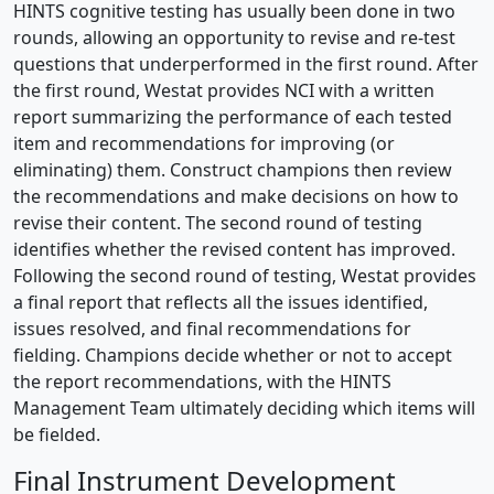
HINTS cognitive testing has usually been done in two
rounds, allowing an opportunity to revise and re-test
questions that underperformed in the first round. After
the first round, Westat provides NCI with a written
report summarizing the performance of each tested
item and recommendations for improving (or
eliminating) them. Construct champions then review
the recommendations and make decisions on how to
revise their content. The second round of testing
identifies whether the revised content has improved.
Following the second round of testing, Westat provides
a final report that reflects all the issues identified,
issues resolved, and final recommendations for
fielding. Champions decide whether or not to accept
the report recommendations, with the HINTS
Management Team ultimately deciding which items will
be fielded.
Final Instrument Development