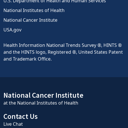
U.S. Department of Health and Human Services
National Institutes of Health
National Cancer Institute
USA.gov
Health Information National Trends Survey ®, HINTS ®
and the HINTS logo, Registered ®, United States Patent
and Trademark Office.
National Cancer Institute
at the National Institutes of Health
Contact Us
Live Chat