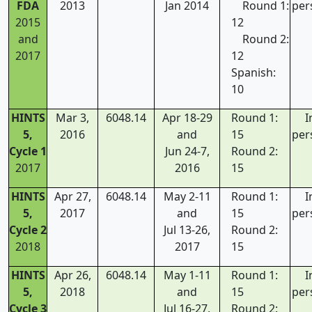
FDA
2013
Jan 2014
Round 1:
per
2015
12
and
Round 2:
2017
12
Spanish:
10
HINTS
Mar 3,
6048.14
Apr 18-29
Round 1:
I
5,
2016
and
15
per
Cycle 1
Jun 24-7,
Round 2:
2017
2016
15
HINTS
Apr 27,
6048.14
May 2-11
Round 1:
I
5,
2017
and
15
per
Cycle 2
Jul 13-26,
Round 2:
2018
2017
15
HINTS
Apr 26,
6048.14
May 1-11
Round 1:
I
5,
2018
and
15
per
Cycle 3
Jul 16-27,
Round 2: