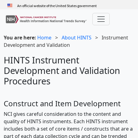
Skip
An official website of the United States government
to
main
content
You are here:
Home
>
About HINTS
>
Instrument
Development and Validation
HINTS Instrument
Development and Validation
Procedures
Construct and Item Development
NCI gives careful consideration to the content and
quality of HINTS instruments. Each HINTS instrument
includes both a set of core items / constructs that are a
part of each data collection cycle and can be trended