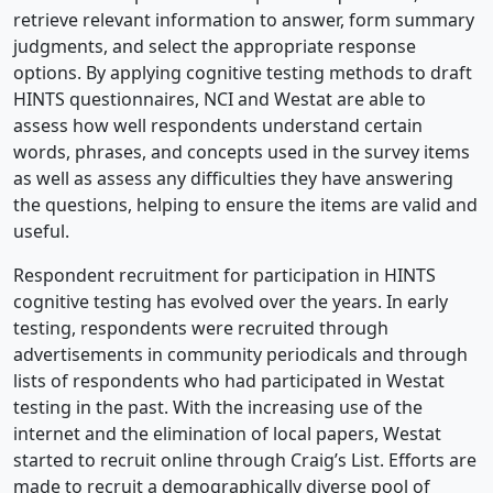
retrieve relevant information to answer, form summary
judgments, and select the appropriate response
options. By applying cognitive testing methods to draft
HINTS questionnaires, NCI and Westat are able to
assess how well respondents understand certain
words, phrases, and concepts used in the survey items
as well as assess any difficulties they have answering
the questions, helping to ensure the items are valid and
useful.
Respondent recruitment for participation in HINTS
cognitive testing has evolved over the years. In early
testing, respondents were recruited through
advertisements in community periodicals and through
lists of respondents who had participated in Westat
testing in the past. With the increasing use of the
internet and the elimination of local papers, Westat
started to recruit online through Craig’s List. Efforts are
made to recruit a demographically diverse pool of