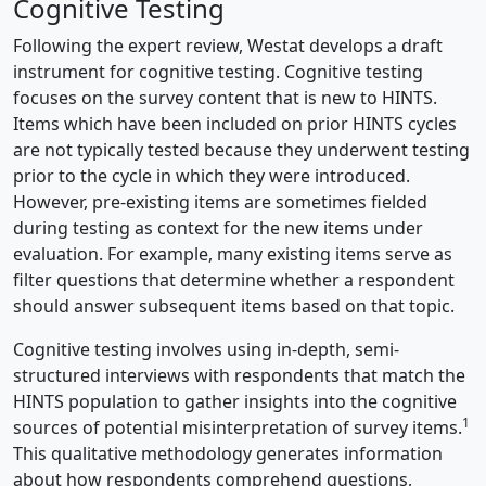
Cognitive Testing
Following the expert review, Westat develops a draft
instrument for cognitive testing. Cognitive testing
focuses on the survey content that is new to HINTS.
Items which have been included on prior HINTS cycles
are not typically tested because they underwent testing
prior to the cycle in which they were introduced.
However, pre-existing items are sometimes fielded
during testing as context for the new items under
evaluation. For example, many existing items serve as
filter questions that determine whether a respondent
should answer subsequent items based on that topic.
Cognitive testing involves using in-depth, semi-
structured interviews with respondents that match the
HINTS population to gather insights into the cognitive
1
sources of potential misinterpretation of survey items.
This qualitative methodology generates information
about how respondents comprehend questions,