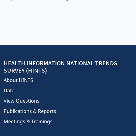
HEALTH INFORMATION NATIONAL TRENDS
SURVEY (HINTS)
About HINTS
Data
View Questions
Publications & Reports
Meetings & Trainings