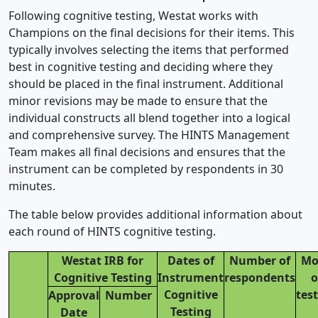
Following cognitive testing, Westat works with
Champions on the final decisions for their items. This
typically involves selecting the items that performed
best in cognitive testing and deciding where they
should be placed in the final instrument. Additional
minor revisions may be made to ensure that the
individual constructs all blend together into a logical
and comprehensive survey. The HINTS Management
Team makes all final decisions and ensures that the
instrument can be completed by respondents in 30
minutes.
The table below provides additional information about
each round of HINTS cognitive testing.
Westat IRB for
Dates of
Number of
Mo
Cognitive Testing
Instrument
respondents
o
Cognitive
tes
Approval
Number
Testing
Date