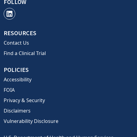
FOLLOW
RESOURCES
Contact Us
Find a Clinical Trial
POLICIES
Accessibility
FOIA
Privacy & Security
Disclaimers
Vulnerability Disclosure