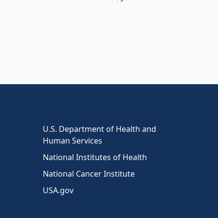
U.S. Department of Health and
Human Services
National Institutes of Health
National Cancer Institute
USA.gov