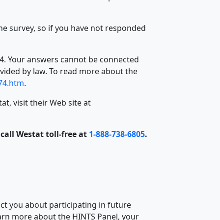
he survey, so if you have not responded
1974. Your answers cannot be connected
ovided by law. To read more about the
974.htm
.
, visit their Web site at
all Westat toll-free at
1-888-738-6805
.
t you about participating in future
arn more about the HINTS Panel, your