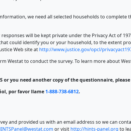
nformation, we need all selected households to complete t
ur responses will be kept private under the Privacy Act of 
hat could identify you or your household, to the extent pr
Justice Web site at
http://www.justice.gov/opcl/privacyact1
rm Westat to conduct the survey. To learn more about Westat
 or you need another copy of the questionnaire, please c
añol, por favor llame
1-888-738-6812
.
vey and provided us with an email address so we can contac
HINTSPanel@westat.com
or visit
http://hints-panel.org
to le