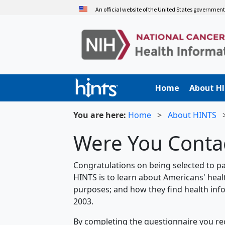
Skip
An official website of the United States governmen
to
main
content
Home
About H
You are here:
Home
>
About HINTS
Were You Contac
Congratulations on being selected to pa
HINTS is to learn about Americans' heal
purposes; and how they find health info
2003.
By completing the questionnaire you rec