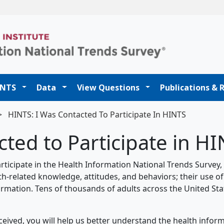
t
INTS
Data
View Questions
Publications & 
>
HINTS: I Was Contacted To Participate In HINTS
ted to Participate in H
rticipate in the Health Information National Trends Survey,
th-related knowledge, attitudes, and behaviors; their use of
rmation. Tens of thousands of adults across the United Sta
eived, you will help us better understand the health infor