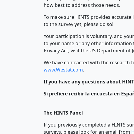
how best to address those needs.
To make sure HINTS provides accurate i
to the survey yet, please do so!
Your participation is voluntary, and yo
to your name or any other information t
Privacy Act, visit the US Department of 
We have contracted with the research fi
www.Westat.com
.
If you have any questions about HINTS
Si prefiere recibir la encuesta en Esp
The HINTS Panel
If you previously completed a HINTS sur
surveys, please look for an email from