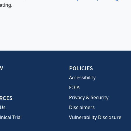
ating.
W
POLICIES
Accessibility
FOIA
RCES
Privacy & Security
 Us
Disclaimers
inical Trial
Vulnerability Disclosure