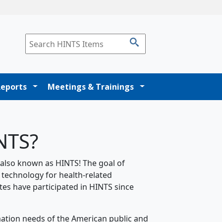
Reports
Meetings & Trainings
INTS?
 also known as HINTS! The goal of
 technology for health-related
tes have participated in HINTS since
mation needs of the American public and