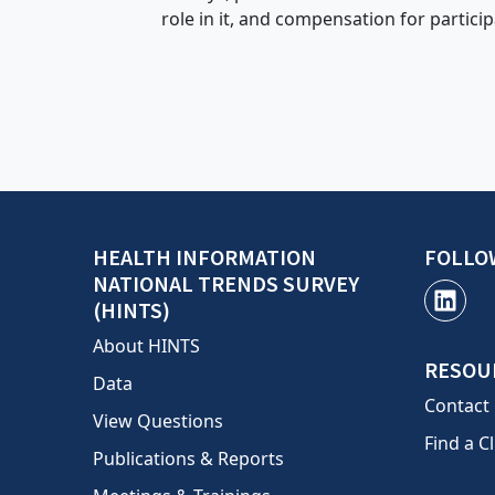
role in it, and compensation for particip
HEALTH INFORMATION
FOLLO
NATIONAL TRENDS SURVEY
(HINTS)
About HINTS
RESOU
Data
Contact
View Questions
Find a Cl
Publications & Reports