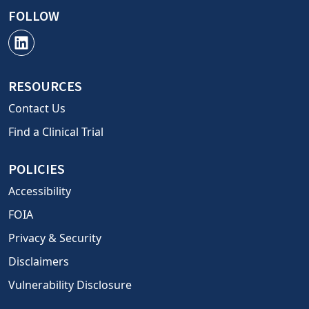
FOLLOW
RESOURCES
Contact Us
Find a Clinical Trial
POLICIES
Accessibility
FOIA
Privacy & Security
Disclaimers
Vulnerability Disclosure