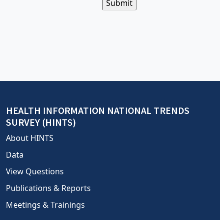
This
is
for
bot
prevention;
leave
this
field
blank
HEALTH INFORMATION NATIONAL TRENDS
SURVEY (HINTS)
About HINTS
Data
View Questions
Publications & Reports
Meetings & Trainings