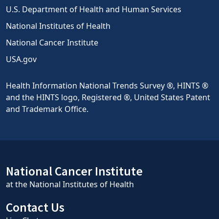
U.S. Department of Health and Human Services
National Institutes of Health
National Cancer Institute
USA.gov
Health Information National Trends Survey ®, HINTS ®
and the HINTS logo, Registered ®, United States Patent
and Trademark Office.
National Cancer Institute
at the National Institutes of Health
Contact Us