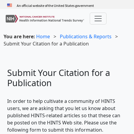
Skip
An official website of the United States government
to
main
content
You are here:
Home
>
Publications & Reports
>
Submit Your Citation for a Publication
Submit Your Citation for a
Publication
In order to help cultivate a community of HINTS
users, we are asking that you let us know about
published HINTS-related articles so that these can
be posted on the HINTS Web site. Please use the
following form to submit this information.