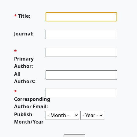
*
Title:
Journal:
*
Primary
Author:
All
Authors:
*
Corresponding
Author Email:
Publish
Month/Year