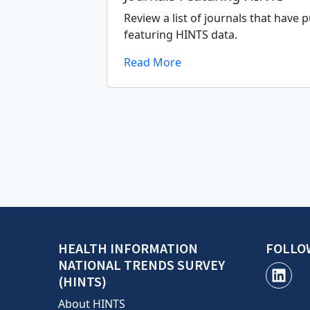
Review a list of journals that have p
featuring HINTS data.
Read More
HEALTH INFORMATION
FOLLO
NATIONAL TRENDS SURVEY
(HINTS)
About HINTS