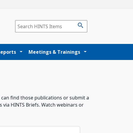
Reports
Meetings & Trainings
 can find those publications or submit a
s via HINTS Briefs. Watch webinars or