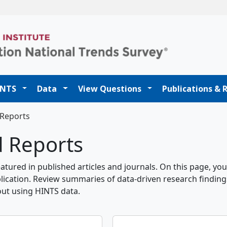
t
INTS
Data
View Questions
Publications & 
 Reports
d Reports
tured in published articles and journals. On this page, you
lication. Review summaries of data-driven research finding
out using HINTS data.