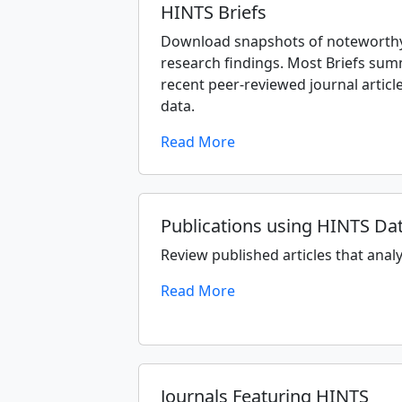
HINTS Briefs
Download snapshots of noteworthy
research findings. Most Briefs sum
recent peer-reviewed journal articl
data.
Read More
Publications using HINTS Da
Review published articles that anal
Read More
Journals Featuring HINTS