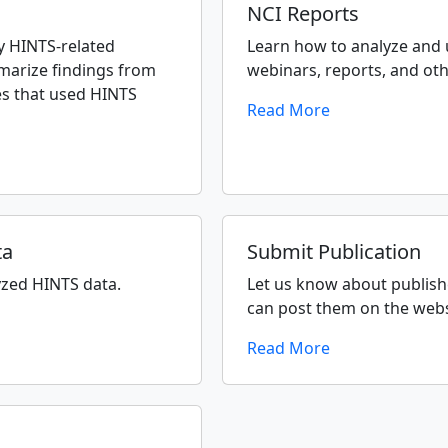
NCI Reports
 HINTS-related
Learn how to analyze and
marize findings from
webinars, reports, and ot
es that used HINTS
Read More
ta
Submit Publication
yzed HINTS data.
Let us know about publish
can post them on the webs
Read More