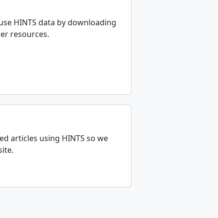
 use HINTS data by downloading
her resources.
ed articles using HINTS so we
ite.