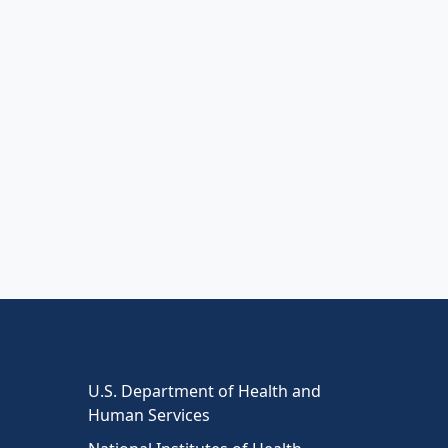
U.S. Department of Health and
Human Services