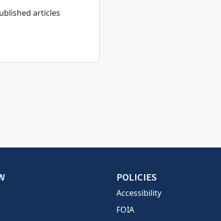
ublished articles
W
POLICIES
Accessibility
FOIA