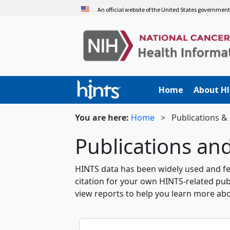
Skip
An official website of the United States governmen
to
main
content
Home
About H
You are here:
Home
>
Publications &
Publications an
HINTS data has been widely used and fea
citation for your own HINTS-related pub
view reports to help you learn more ab