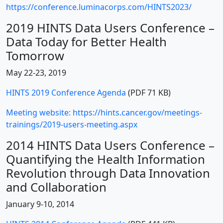
https://conference.luminacorps.com/HINTS2023/
2019 HINTS Data Users Conference –
Data Today for Better Health
Tomorrow
May 22-23, 2019
HINTS 2019 Conference Agenda
(PDF 71 KB)
Meeting website: https://hints.cancer.gov/meetings-
trainings/2019-users-meeting.aspx
2014 HINTS Data Users Conference –
Quantifying the Health Information
Revolution through Data Innovation
and Collaboration
January 9-10, 2014