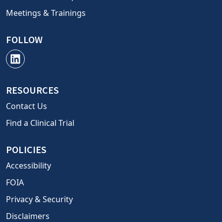
Meetings & Trainings
FOLLOW
RESOURCES
Contact Us
Find a Clinical Trial
POLICIES
Accessibility
FOIA
Privacy & Security
Disclaimers