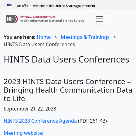
Skip
An official website of the United States government
to
main
content
You are here:
Home
>
Meetings & Trainings
>
HINTS Data Users Conferences
HINTS Data Users Conferences
2023 HINTS Data Users Conference –
Bringing Health Communication Data
to Life
September 21-22, 2023
HINTS 2023 Conference Agenda
(PDF 261 KB)
Meeting website: