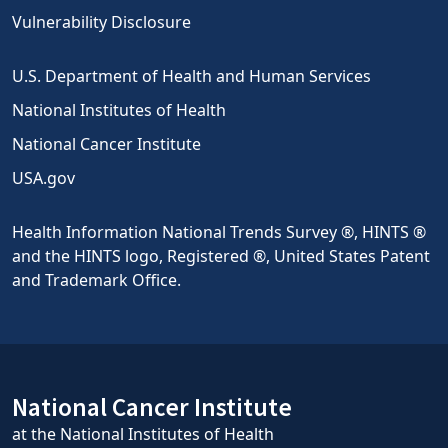
Vulnerability Disclosure
U.S. Department of Health and Human Services
National Institutes of Health
National Cancer Institute
USA.gov
Health Information National Trends Survey ®, HINTS ®
and the HINTS logo, Registered ®, United States Patent
and Trademark Office.
National Cancer Institute
at the National Institutes of Health