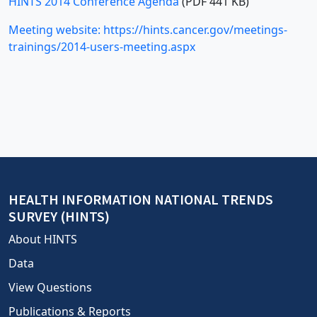
HINTS 2014 Conference Agenda
(PDF 441 KB)
Meeting website: https://hints.cancer.gov/meetings-
trainings/2014-users-meeting.aspx
HEALTH INFORMATION NATIONAL TRENDS
SURVEY (HINTS)
About HINTS
Data
View Questions
Publications & Reports