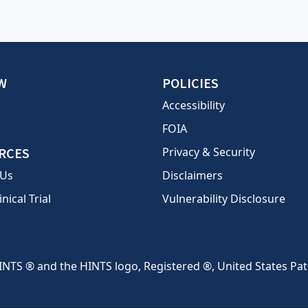
W
POLICIES
Accessibility
FOIA
RCES
Privacy & Security
 Us
Disclaimers
inical Trial
Vulnerability Disclosure
INTS ® and the HINTS logo, Registered ®, United States Pa