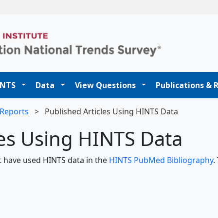
t
INTS
Data
View Questions
Publications & 
 Reports
>
Published Articles Using HINTS Data
les Using HINTS Data
hat have used HINTS data in the
HINTS PubMed Bibliography
.