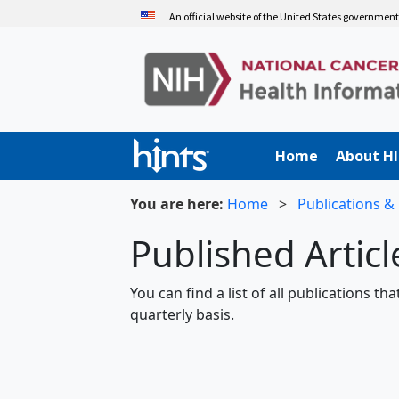
Skip
An official website of the United States governmen
to
main
content
Home
About H
You are here:
Home
>
Publications &
Published Artic
You can find a list of all publications t
quarterly basis.