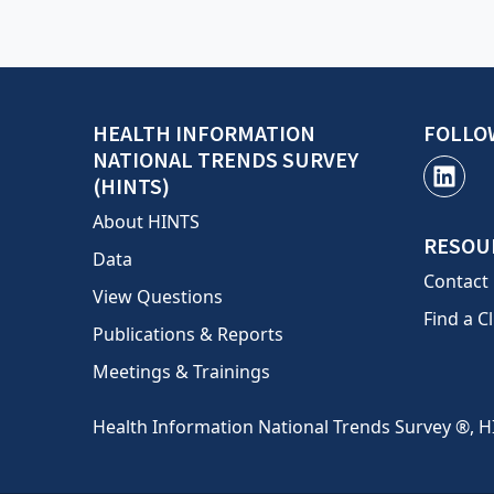
HEALTH INFORMATION
FOLLO
NATIONAL TRENDS SURVEY
(HINTS)
About HINTS
RESOU
Data
Contact
View Questions
Find a Cl
Publications & Reports
Meetings & Trainings
Health Information National Trends Survey ®, H