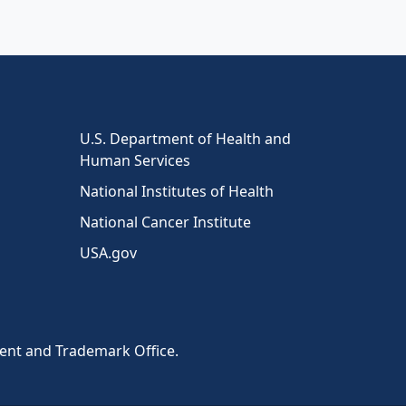
U.S. Department of Health and
Human Services
National Institutes of Health
National Cancer Institute
USA.gov
tent and Trademark Office.