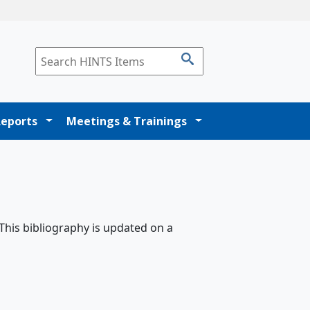
Reports
Meetings & Trainings
 This bibliography is updated on a