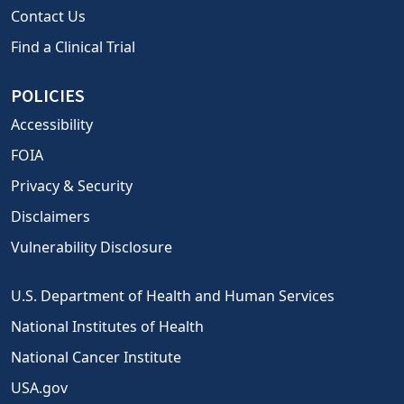
Contact Us
Find a Clinical Trial
POLICIES
Accessibility
FOIA
Privacy & Security
Disclaimers
Vulnerability Disclosure
U.S. Department of Health and Human Services
National Institutes of Health
National Cancer Institute
USA.gov