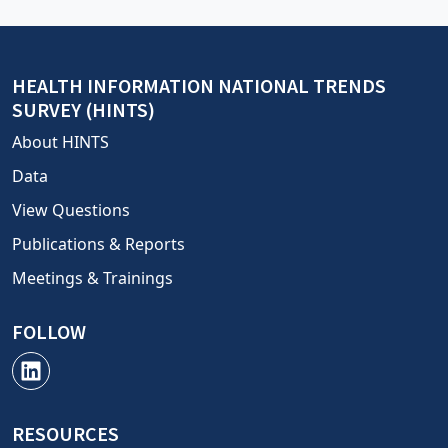
HEALTH INFORMATION NATIONAL TRENDS
SURVEY (HINTS)
About HINTS
Data
View Questions
Publications & Reports
Meetings & Trainings
FOLLOW
RESOURCES