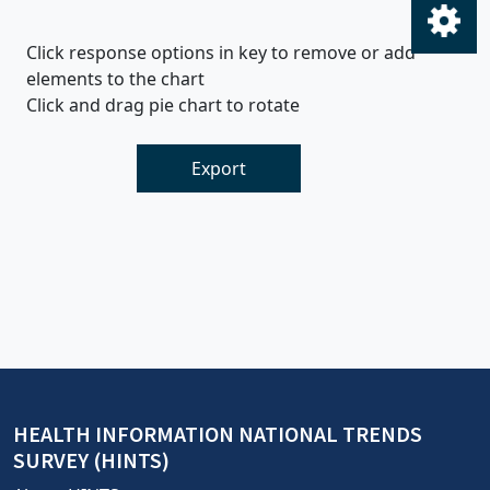
Click response options in key to remove or add
elements to the chart
Click and drag pie chart to rotate
Export
HEALTH INFORMATION NATIONAL TRENDS
SURVEY (HINTS)