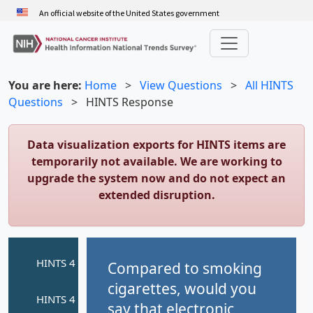
Skip
An official website of the United States government
to
main
content
You are here:
Home
>
View Questions
>
All HINTS
Questions
>
HINTS Response
Data visualization exports for HINTS items are
temporarily not available. We are working to
upgrade the system now and do not expect an
extended disruption.
Compared to smoking
cigarettes, would you
say that electronic