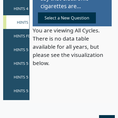
cigarettes are…
Select a New Question
You are viewing All Cycles.
There is no data table
available for all years, but
please see the visualization
below.