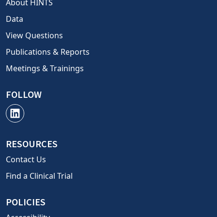
About HINTS
Data
View Questions
Publications & Reports
Meetings & Trainings
FOLLOW
RESOURCES
Contact Us
Find a Clinical Trial
POLICIES