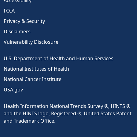
Accessibility
FOIA
Privacy & Security
Disclaimers
Vulnerability Disclosure
U.S. Department of Health and Human Services
National Institutes of Health
National Cancer Institute
USA.gov
Health Information National Trends Survey ®, HINTS ®
and the HINTS logo, Registered ®, United States Patent
and Trademark Office.