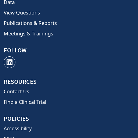
Data
View Questions
Publications & Reports
Meetings & Trainings
FOLLOW
RESOURCES
Contact Us
Find a Clinical Trial
POLICIES
Accessibility