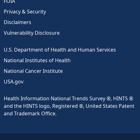
FOIA
Privacy & Security
Disclaimers
Vulnerability Disclosure
U.S. Department of Health and Human Services
National Institutes of Health
National Cancer Institute
USA.gov
Health Information National Trends Survey ®, HINTS ®
and the HINTS logo, Registered ®, United States Patent
and Trademark Office.