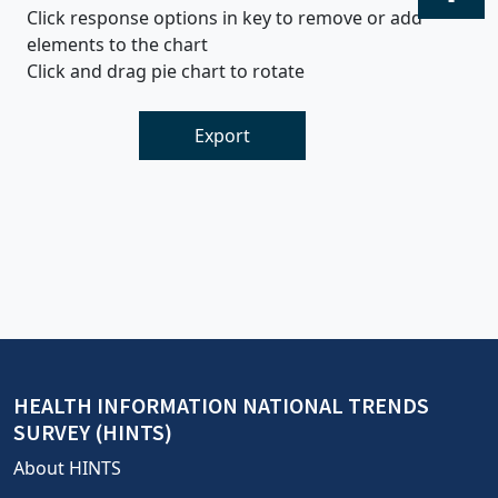
Click response options in key to remove or add
elements to the chart
Click and drag pie chart to rotate
Export
HEALTH INFORMATION NATIONAL TRENDS
SURVEY (HINTS)
About HINTS