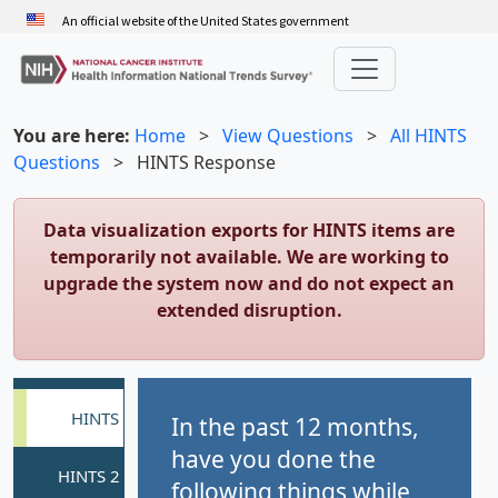
Skip
An official website of the United States government
to
main
content
You are here:
Home
>
View Questions
>
All HINTS
Questions
>
HINTS Response
Data visualization exports for HINTS items are
temporarily not available. We are working to
upgrade the system now and do not expect an
extended disruption.
In the past 12 months,
have you done the
following things while