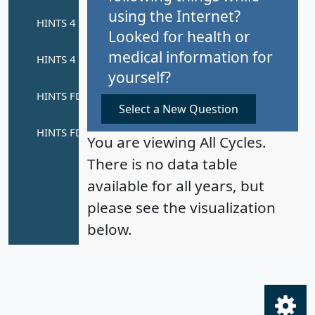
using the Internet?
Looked for health or
medical information for
yourself?
Select a New Question
You are viewing All Cycles.
There is no data table
available for all years, but
please see the visualization
below.