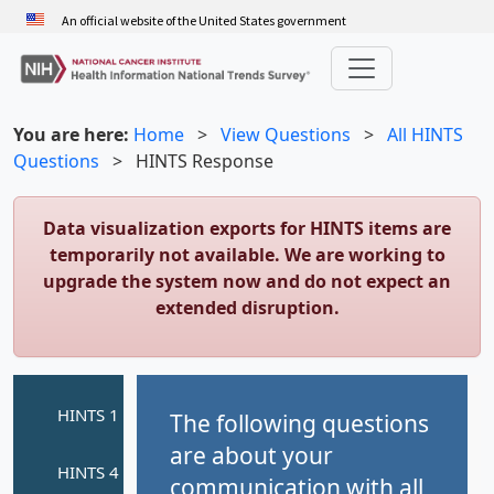
Skip
An official website of the United States government
to
main
content
You are here:
Home
>
View Questions
>
All HINTS
Questions
>
HINTS Response
Data visualization exports for HINTS items are
temporarily not available. We are working to
upgrade the system now and do not expect an
extended disruption.
The following questions
are about your
communication with all