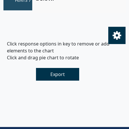
Click response options in key to remove or add
elements to the chart
Click and drag pie chart to rotate
Export