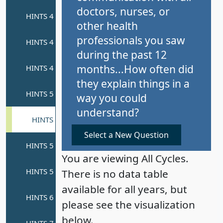
doctors, nurses, or
other health
professionals you saw
during the past 12
months...How often did
they explain things in a
way you could
understand?
Select a New Question
You are viewing All Cycles.
There is no data table
available for all years, but
please see the visualization
below.