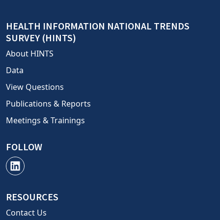
HEALTH INFORMATION NATIONAL TRENDS
SURVEY (HINTS)
About HINTS
Data
View Questions
Publications & Reports
Meetings & Trainings
FOLLOW
RESOURCES
Contact Us