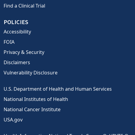
Find a Clinical Trial
POLICIES
Accessibility
FOIA
Privacy & Security
Disclaimers
Vulnerability Disclosure
U.S. Department of Health and Human Services
National Institutes of Health
National Cancer Institute
USA.gov