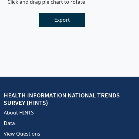
Click and drag pie chart to rotate
Export
HEALTH INFORMATION NATIONAL TRENDS
SURVEY (HINTS)
About HINTS
Data
View Questions