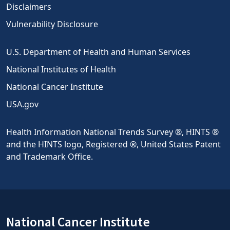
Disclaimers
Vulnerability Disclosure
U.S. Department of Health and Human Services
National Institutes of Health
National Cancer Institute
USA.gov
Health Information National Trends Survey ®, HINTS ®
and the HINTS logo, Registered ®, United States Patent
and Trademark Office.
National Cancer Institute