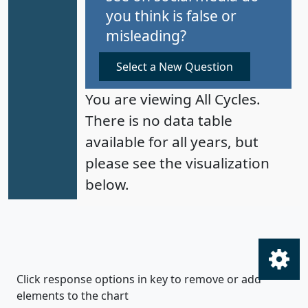
you think is false or
misleading?
Select a New Question
You are viewing All Cycles.
There is no data table
available for all years, but
please see the visualization
below.
Click response options in key to remove or add
elements to the chart