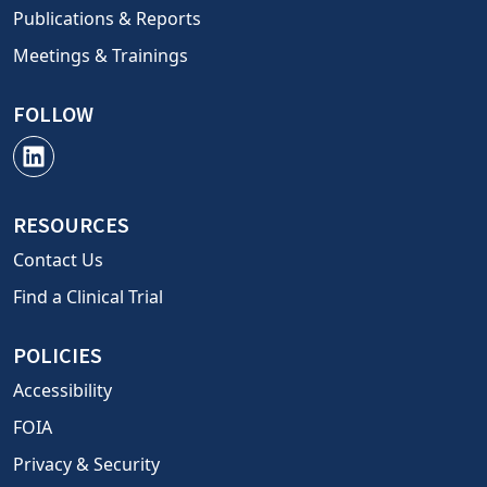
Publications & Reports
Meetings & Trainings
FOLLOW
RESOURCES
Contact Us
Find a Clinical Trial
POLICIES
Accessibility
FOIA
Privacy & Security