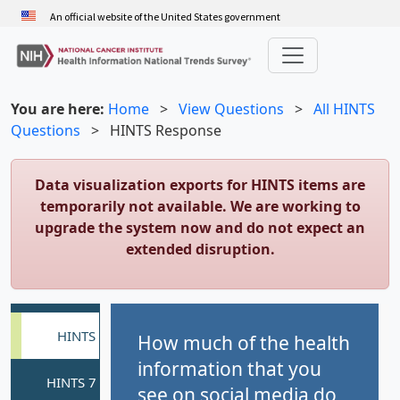
Skip
An official website of the United States government
to
main
content
You are here:
Home
>
View Questions
>
All HINTS
Questions
>
HINTS Response
Data visualization exports for HINTS items are
temporarily not available. We are working to
upgrade the system now and do not expect an
extended disruption.
How much of the health
information that you
see on social media do