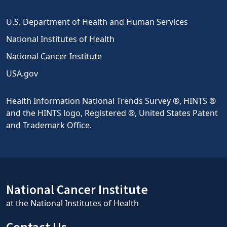
U.S. Department of Health and Human Services
National Institutes of Health
National Cancer Institute
USA.gov
Health Information National Trends Survey ®, HINTS ®
and the HINTS logo, Registered ®, United States Patent
and Trademark Office.
National Cancer Institute
at the National Institutes of Health