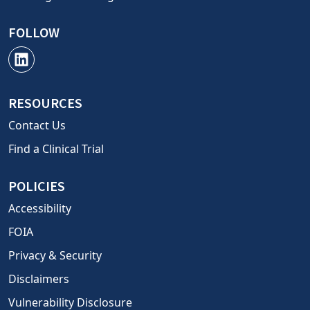
FOLLOW
RESOURCES
Contact Us
Find a Clinical Trial
POLICIES
Accessibility
FOIA
Privacy & Security
Disclaimers
Vulnerability Disclosure