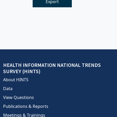
Export
HEALTH INFORMATION NATIONAL TRENDS
SURVEY (HINTS)
About HINTS
Data
View Questions
Publications & Reports
Meetings & Trainings