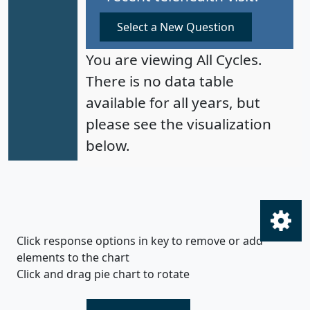
Select a New Question
You are viewing All Cycles.
There is no data table
available for all years, but
please see the visualization
below.
Click response options in key to remove or add
elements to the chart
Click and drag pie chart to rotate