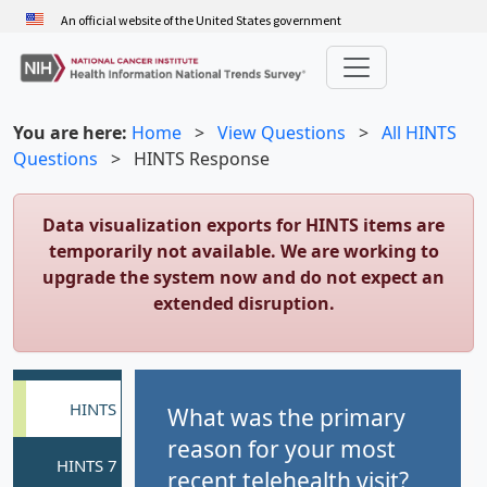
Skip
An official website of the United States government
to
main
content
You are here:
Home
>
View Questions
>
All HINTS
Questions
>
HINTS Response
Data visualization exports for HINTS items are
temporarily not available. We are working to
upgrade the system now and do not expect an
extended disruption.
What was the primary
reason for your most
recent telehealth visit?