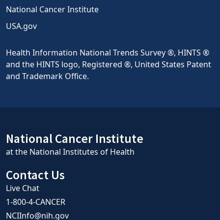
National Cancer Institute
USA.gov
Health Information National Trends Survey ®, HINTS ®
and the HINTS logo, Registered ®, United States Patent
and Trademark Office.
National Cancer Institute
at the National Institutes of Health
Contact Us
Live Chat
1-800-4-CANCER
NCIInfo@nih.gov