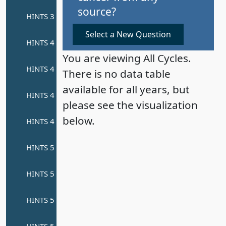
source?
Select a New Question
You are viewing All Cycles.
There is no data table
available for all years, but
please see the visualization
below.