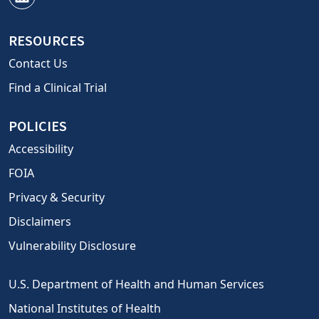
RESOURCES
Contact Us
Find a Clinical Trial
POLICIES
Accessibility
FOIA
Privacy & Security
Disclaimers
Vulnerability Disclosure
U.S. Department of Health and Human Services
National Institutes of Health