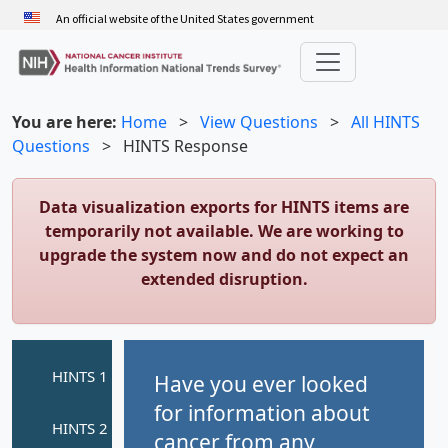
Skip
An official website of the United States government
to
main
content
You are here:
Home
>
View Questions
>
All HINTS
Questions
>
HINTS Response
Data visualization exports for HINTS items are
temporarily not available. We are working to
upgrade the system now and do not expect an
extended disruption.
Have you ever looked
for information about
cancer from any