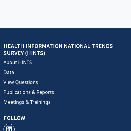
HEALTH INFORMATION NATIONAL TRENDS
SURVEY (HINTS)
About HINTS
Data
View Questions
Publications & Reports
Meetings & Trainings
FOLLOW