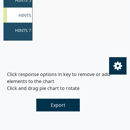
Click response options in key to remove or add
elements to the chart
Click and drag pie chart to rotate
Export