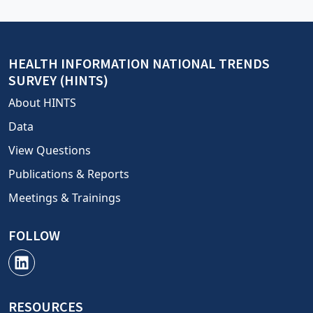
HEALTH INFORMATION NATIONAL TRENDS
SURVEY (HINTS)
About HINTS
Data
View Questions
Publications & Reports
Meetings & Trainings
FOLLOW
RESOURCES