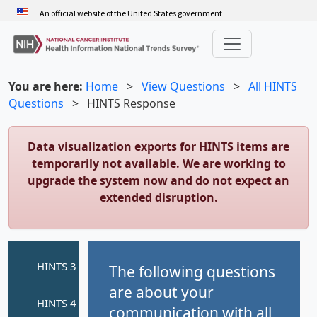
Skip
An official website of the United States government
to
main
content
You are here:
Home
>
View Questions
>
All HINTS
Questions
>
HINTS Response
Data visualization exports for HINTS items are
temporarily not available. We are working to
upgrade the system now and do not expect an
extended disruption.
The following questions
are about your
communication with all