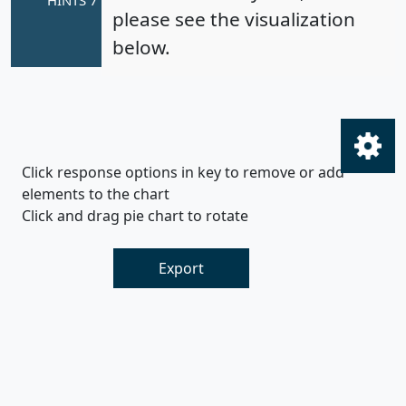
please see the visualization
below.
Click response options in key to remove or add
elements to the chart
Click and drag pie chart to rotate
Export