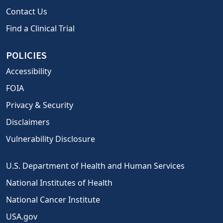
Contact Us
Find a Clinical Trial
POLICIES
Accessibility
FOIA
Privacy & Security
Disclaimers
Vulnerability Disclosure
U.S. Department of Health and Human Services
National Institutes of Health
National Cancer Institute
USA.gov