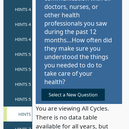
doctors, nurses, or
other health
professionals you saw
during the past 12
months...How often did
they make sure you
understood the things
you needed to do to
take care of your
health?
Select a New Question
You are viewing All Cycles.
There is no data table
available for all years, but