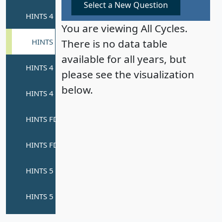
Select a New Question
You are viewing All Cycles.
There is no data table
available for all years, but
please see the visualization
below.