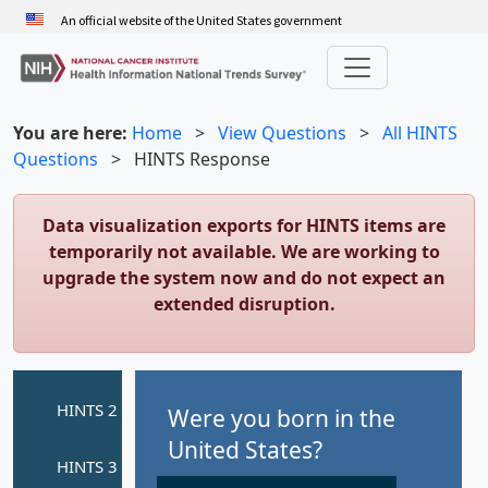
Skip
An official website of the United States government
to
main
content
You are here:
Home
>
View Questions
>
All HINTS
Questions
>
HINTS Response
Data visualization exports for HINTS items are
temporarily not available. We are working to
upgrade the system now and do not expect an
extended disruption.
Were you born in the
United States?