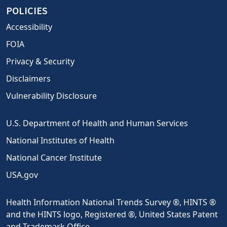
POLICIES
Accessibility
FOIA
Privacy & Security
Disclaimers
Vulnerability Disclosure
U.S. Department of Health and Human Services
National Institutes of Health
National Cancer Institute
USA.gov
Health Information National Trends Survey ®, HINTS ®
and the HINTS logo, Registered ®, United States Patent
and Trademark Office.