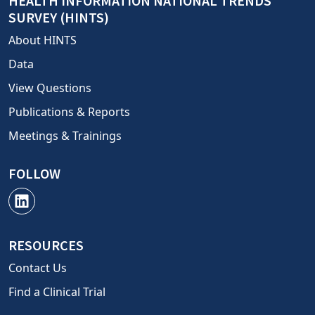
HEALTH INFORMATION NATIONAL TRENDS
SURVEY (HINTS)
About HINTS
Data
View Questions
Publications & Reports
Meetings & Trainings
FOLLOW
RESOURCES
Contact Us
Find a Clinical Trial