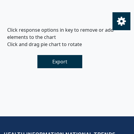
Click response options in key to remove or add
elements to the chart
Click and drag pie chart to rotate
Export