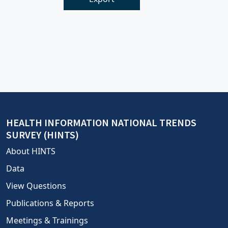
HEALTH INFORMATION NATIONAL TRENDS
SURVEY (HINTS)
About HINTS
Data
View Questions
Publications & Reports
Meetings & Trainings