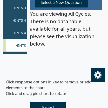
Select a New Question
You are viewing All Cycles.
There is no data table
available for all years, but
please see the visualization
below.
Click response options in key to remove or add
elements to the chart
Click and drag pie chart to rotate
Export