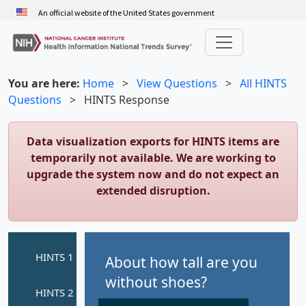
Skip
An official website of the United States government
to
main
content
You are here:
Home
>
View Questions
>
All HINTS
Questions
>
HINTS Response
Data visualization exports for HINTS items are
temporarily not available. We are working to
upgrade the system now and do not expect an
extended disruption.
About how tall are you
without shoes?