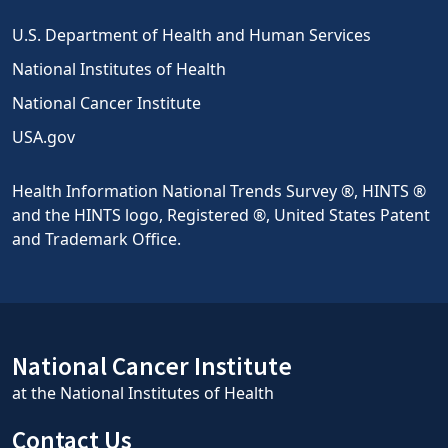
U.S. Department of Health and Human Services
National Institutes of Health
National Cancer Institute
USA.gov
Health Information National Trends Survey ®, HINTS ®
and the HINTS logo, Registered ®, United States Patent
and Trademark Office.
National Cancer Institute
at the National Institutes of Health
Contact Us