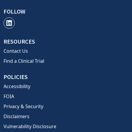
FOLLOW
RESOURCES
Contact Us
Find a Clinical Trial
POLICIES
Accessibility
FOIA
Privacy & Security
Disclaimers
Vulnerability Disclosure