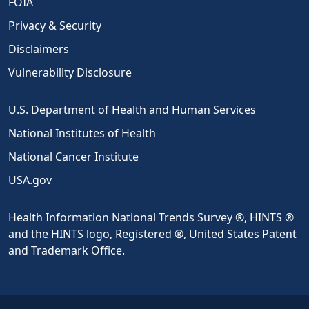
FOIA
Privacy & Security
Disclaimers
Vulnerability Disclosure
U.S. Department of Health and Human Services
National Institutes of Health
National Cancer Institute
USA.gov
Health Information National Trends Survey ®, HINTS ®
and the HINTS logo, Registered ®, United States Patent
and Trademark Office.