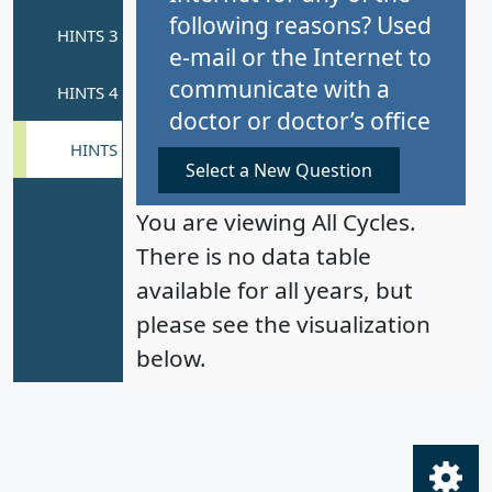
following reasons? Used
e-mail or the Internet to
communicate with a
doctor or doctor’s office
Select a New Question
You are viewing All Cycles.
There is no data table
available for all years, but
please see the visualization
below.