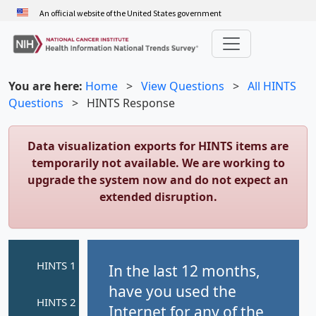
Skip
An official website of the United States government
to
main
content
You are here:
Home
>
View Questions
>
All HINTS
Questions
>
HINTS Response
Data visualization exports for HINTS items are
temporarily not available. We are working to
upgrade the system now and do not expect an
extended disruption.
In the last 12 months,
have you used the
Internet for any of the