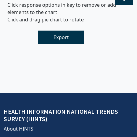
Click response options in key to remove or add
elements to the chart
Click and drag pie chart to rotate
Export
HEALTH INFORMATION NATIONAL TRENDS
SURVEY (HINTS)
About HINTS