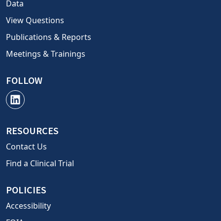
Data
View Questions
Publications & Reports
Meetings & Trainings
FOLLOW
RESOURCES
Contact Us
Find a Clinical Trial
POLICIES
Accessibility