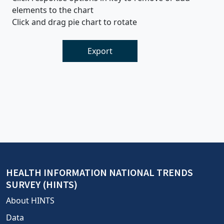
elements to the chart
Click and drag pie chart to rotate
Export
HEALTH INFORMATION NATIONAL TRENDS
SURVEY (HINTS)
About HINTS
Data