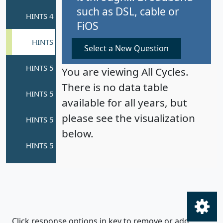
such as DSL, cable or
FiOS
Select a New Question
You are viewing All Cycles.
There is no data table
available for all years, but
please see the visualization
below.
Click response options in key to remove or add