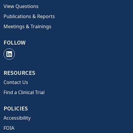
View Questions
Publications & Reports
Meetings & Trainings
FOLLOW
RESOURCES
Contact Us
Find a Clinical Trial
POLICIES
Accessibility
FOIA