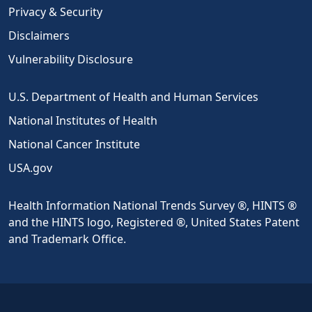
Privacy & Security
Disclaimers
Vulnerability Disclosure
U.S. Department of Health and Human Services
National Institutes of Health
National Cancer Institute
USA.gov
Health Information National Trends Survey ®, HINTS ®
and the HINTS logo, Registered ®, United States Patent
and Trademark Office.