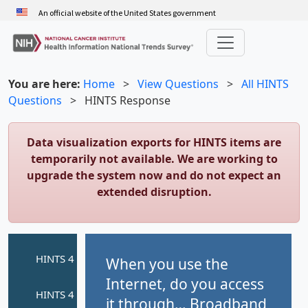
Skip
An official website of the United States government
to
main
content
You are here:
Home
>
View Questions
>
All HINTS
Questions
>
HINTS Response
Data visualization exports for HINTS items are
temporarily not available. We are working to
upgrade the system now and do not expect an
extended disruption.
When you use the
Internet, do you access
it through… Broadband