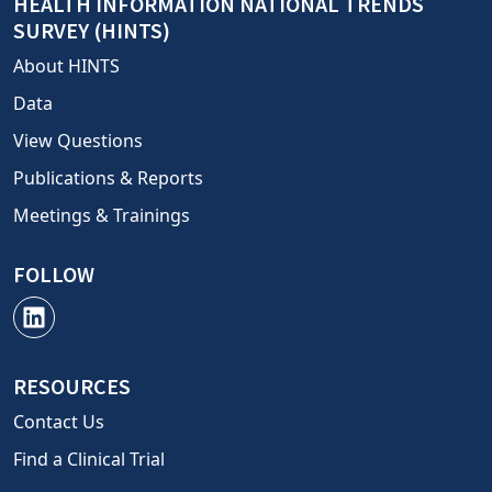
HEALTH INFORMATION NATIONAL TRENDS
SURVEY (HINTS)
About HINTS
Data
View Questions
Publications & Reports
Meetings & Trainings
FOLLOW
RESOURCES
Contact Us
Find a Clinical Trial