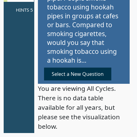
tobacco using hookah
pipes in groups at cafes
or bars. Compared to
smoking cigarettes,
would you say that
smoking tobacco using
a hookah is…
Select a New Question
You are viewing All Cycles.
There is no data table
available for all years, but
please see the visualization
below.