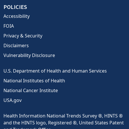
POLICIES
Accessibility
FOIA
Privacy & Security
Disclaimers
Vulnerability Disclosure
U.S. Department of Health and Human Services
National Institutes of Health
National Cancer Institute
USA.gov
Health Information National Trends Survey ®, HINTS ®
and the HINTS logo, Registered ®, United States Patent