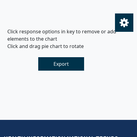
Click response options in key to remove or add
elements to the chart
Click and drag pie chart to rotate
Export