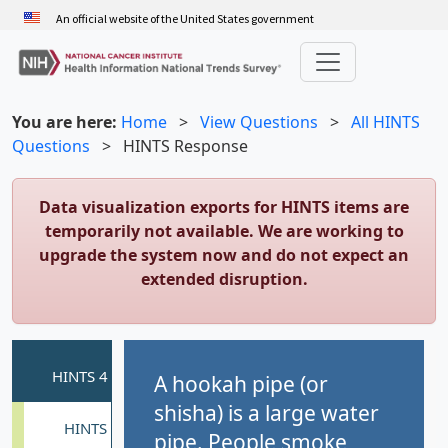
Skip
An official website of the United States government
to
main
content
You are here:
Home
>
View Questions
>
All HINTS
Questions
>
HINTS Response
Data visualization exports for HINTS items are
temporarily not available. We are working to
upgrade the system now and do not expect an
extended disruption.
A hookah pipe (or
shisha) is a large water
pipe. People smoke