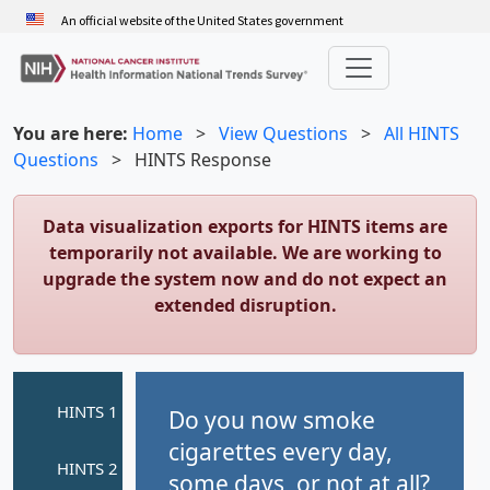
Skip
An official website of the United States government
to
main
content
You are here:
Home
>
View Questions
>
All HINTS
Questions
>
HINTS Response
Data visualization exports for HINTS items are
temporarily not available. We are working to
upgrade the system now and do not expect an
extended disruption.
Do you now smoke
cigarettes every day,
some days, or not at all?