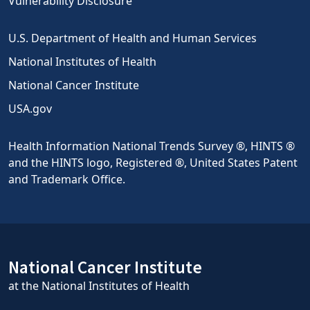
Vulnerability Disclosure
U.S. Department of Health and Human Services
National Institutes of Health
National Cancer Institute
USA.gov
Health Information National Trends Survey ®, HINTS ®
and the HINTS logo, Registered ®, United States Patent
and Trademark Office.
National Cancer Institute
at the National Institutes of Health