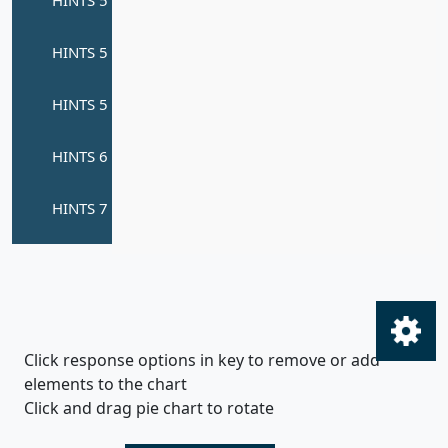
Click response options in key to remove or add
elements to the chart
Click and drag pie chart to rotate