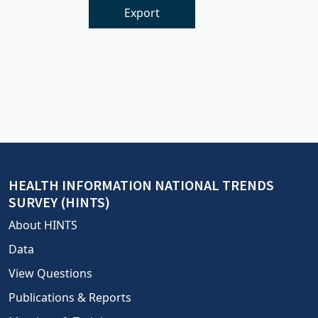
Export
HEALTH INFORMATION NATIONAL TRENDS
SURVEY (HINTS)
About HINTS
Data
View Questions
Publications & Reports