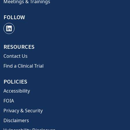
Meetings & Trainings
FOLLOW
RESOURCES
Contact Us
Find a Clinical Trial
POLICIES
Accessibility
FOIA
Privacy & Security
Disclaimers