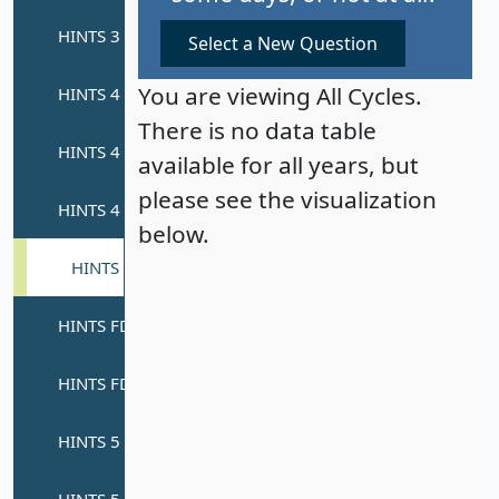
Select a New Question
You are viewing All Cycles.
There is no data table
available for all years, but
please see the visualization
below.