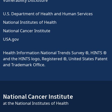
Vulnerability Disclosure
U.S. Department of Health and Human Services
National Institutes of Health
National Cancer Institute
USA.gov
Health Information National Trends Survey ®, HINTS ®
and the HINTS logo, Registered ®, United States Patent
and Trademark Office.
National Cancer Institute
at the National Institutes of Health