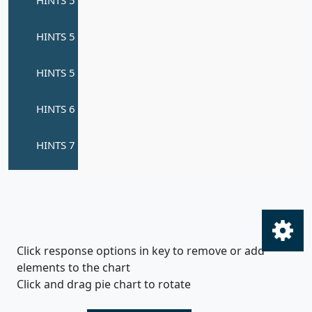
Click response options in key to remove or add
elements to the chart
Click and drag pie chart to rotate