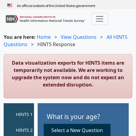
Skip
An official website of the United States government
to
main
content
You are here:
Home
>
View Questions
>
All HINTS
Questions
>
HINTS Response
Data visualization exports for HINTS items are
temporarily not available. We are working to
upgrade the system now and do not expect an
extended disruption.
What is your age?
Select a New Question