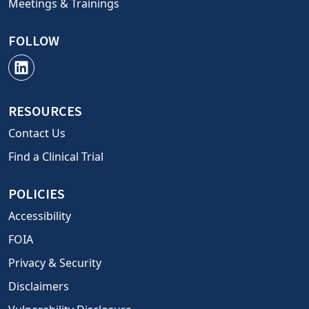
Meetings & Trainings
FOLLOW
RESOURCES
Contact Us
Find a Clinical Trial
POLICIES
Accessibility
FOIA
Privacy & Security
Disclaimers