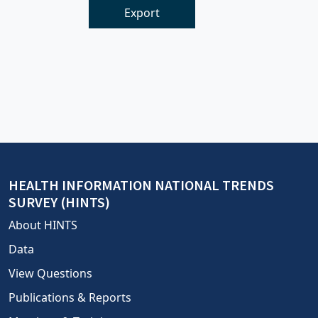
Export
HEALTH INFORMATION NATIONAL TRENDS
SURVEY (HINTS)
About HINTS
Data
View Questions
Publications & Reports