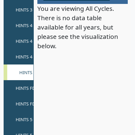
You are viewing All Cycles.
There is no data table
available for all years, but
please see the visualization
below.