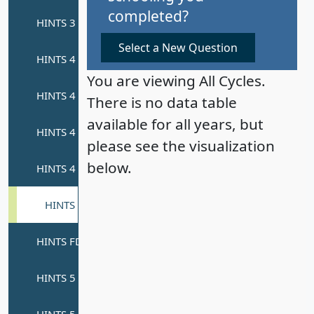
completed?
Select a New Question
You are viewing All Cycles.
There is no data table
available for all years, but
please see the visualization
below.