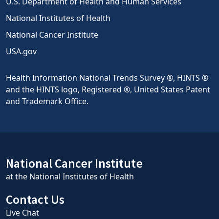
U.S. Department of Health and Human Services
National Institutes of Health
National Cancer Institute
USA.gov
Health Information National Trends Survey ®, HINTS ®
and the HINTS logo, Registered ®, United States Patent
and Trademark Office.
National Cancer Institute
at the National Institutes of Health
Contact Us
Live Chat