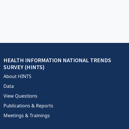
HEALTH INFORMATION NATIONAL TRENDS
SURVEY (HINTS)
About HINTS
Data
View Questions
Publications & Reports
Meetings & Trainings