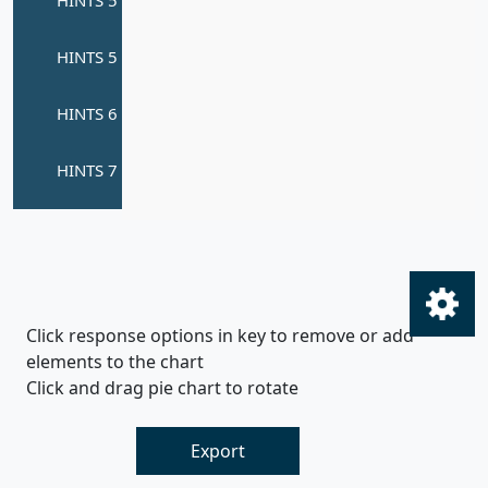
Click response options in key to remove or add
elements to the chart
Click and drag pie chart to rotate
Export