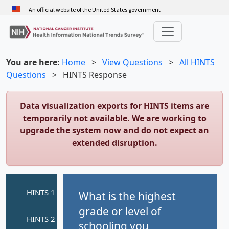
Skip
An official website of the United States government
to
main
content
You are here:
Home
>
View Questions
>
All HINTS
Questions
>
HINTS Response
Data visualization exports for HINTS items are
temporarily not available. We are working to
upgrade the system now and do not expect an
extended disruption.
What is the highest
grade or level of
schooling you