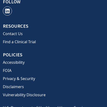
FOLLOW
RESOURCES
Contact Us
Find a Clinical Trial
POLICIES
Accessibility
FOIA
Privacy & Security
Disclaimers
Vulnerability Disclosure