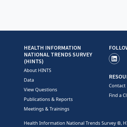
HEALTH INFORMATION
FOLLO
NATIONAL TRENDS SURVEY
(HINTS)
About HINTS
RESOU
Data
Contact
View Questions
Find a Cl
Publications & Reports
Meetings & Trainings
Health Information National Trends Survey ®, H