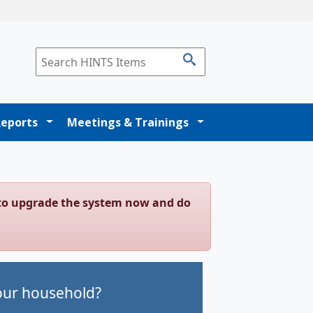
Reports
Meetings & Trainings
g to upgrade the system now and do
your household?