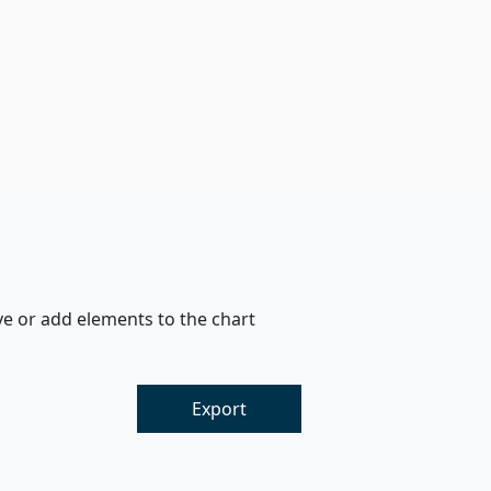
ve or add elements to the chart
Export