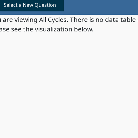
Select a New Question
 are viewing All Cycles. There is no data table 
ase see the visualization below.