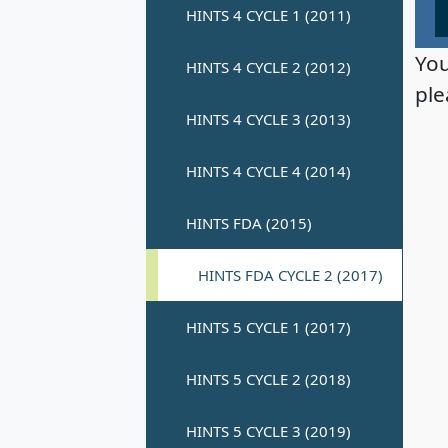
You
ple