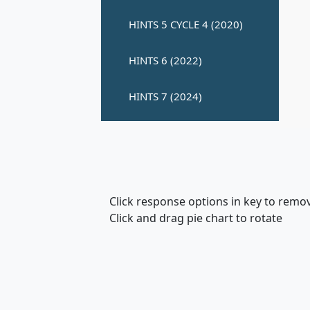
Click response options in key to remo
Click and drag pie chart to rotate