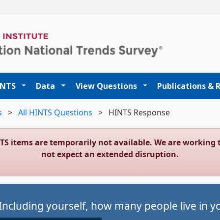
t
INTS
Data
View Questions
Publications & 
s
>
All HINTS Questions
>
HINTS Response
NTS items are temporarily not available. We are workin
not expect an extended disruption.
Including yourself, how many people live in 