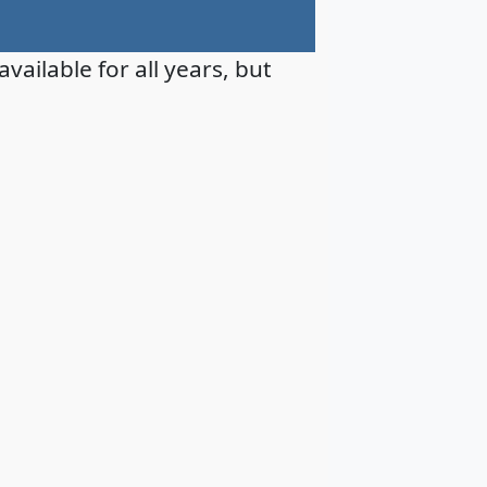
available for all years, but