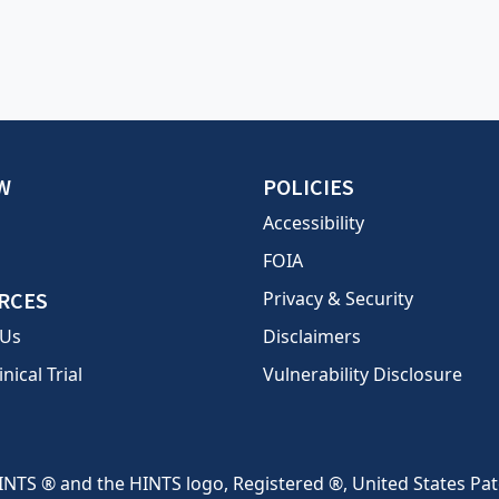
W
POLICIES
Accessibility
FOIA
RCES
Privacy & Security
 Us
Disclaimers
inical Trial
Vulnerability Disclosure
INTS ® and the HINTS logo, Registered ®, United States Pa