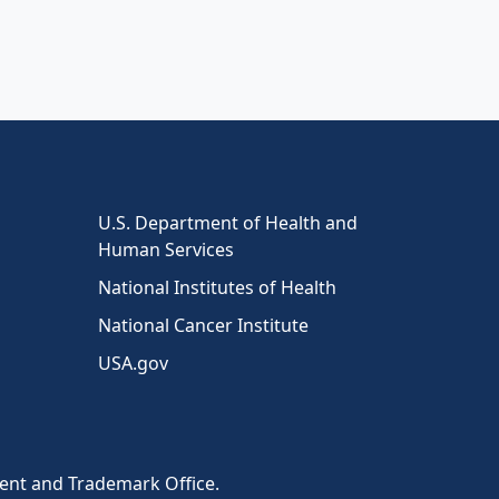
U.S. Department of Health and
Human Services
National Institutes of Health
National Cancer Institute
USA.gov
tent and Trademark Office.