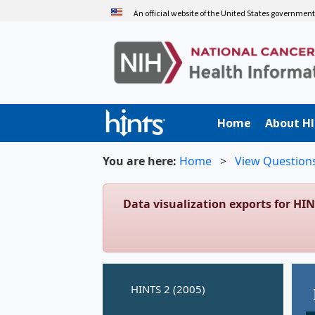
Skip
An official website of the United States governmen
to
main
content
Home
About H
You are here:
Home
>
View Question
Data visualization exports for HI