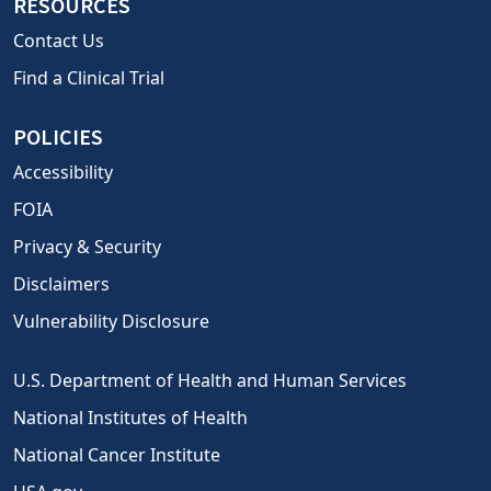
RESOURCES
Contact Us
Find a Clinical Trial
POLICIES
Accessibility
FOIA
Privacy & Security
Disclaimers
Vulnerability Disclosure
U.S. Department of Health and Human Services
National Institutes of Health
National Cancer Institute