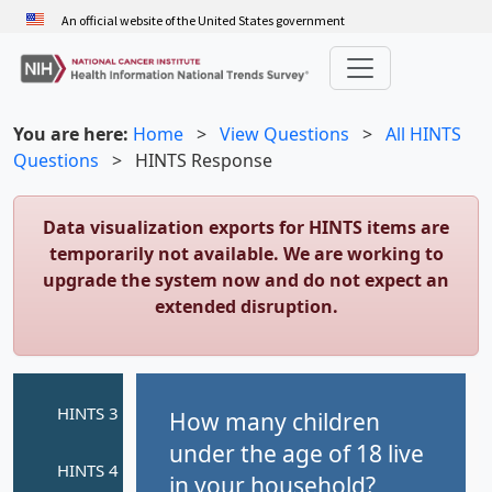
Skip
An official website of the United States government
to
main
content
You are here:
Home
>
View Questions
>
All HINTS
Questions
>
HINTS Response
Data visualization exports for HINTS items are
temporarily not available. We are working to
upgrade the system now and do not expect an
extended disruption.
How many children
under the age of 18 live
in your household?