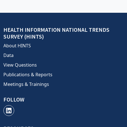
HEALTH INFORMATION NATIONAL TRENDS
SURVEY (HINTS)
About HINTS
Data
View Questions
Publications & Reports
Meetings & Trainings
FOLLOW