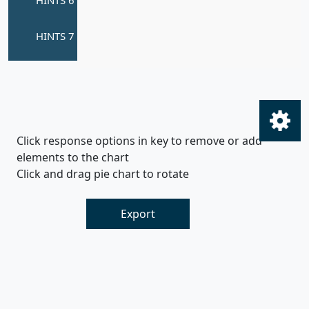
Click response options in key to remove or add
elements to the chart
Click and drag pie chart to rotate
Export