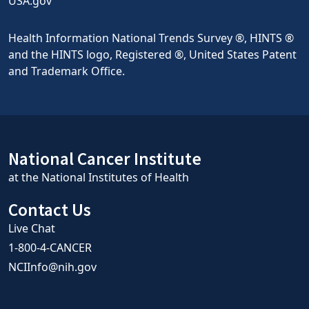
USA.gov
Health Information National Trends Survey ®, HINTS ®
and the HINTS logo, Registered ®, United States Patent
and Trademark Office.
National Cancer Institute
at the National Institutes of Health
Contact Us
Live Chat
1-800-4-CANCER
NCIInfo@nih.gov