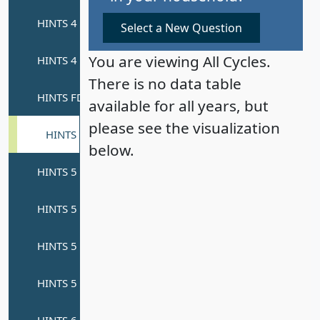
Select a New Question
You are viewing All Cycles.
There is no data table
available for all years, but
please see the visualization
below.