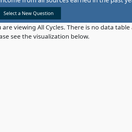
Select a New Question
 are viewing All Cycles. There is no data table 
ase see the visualization below.