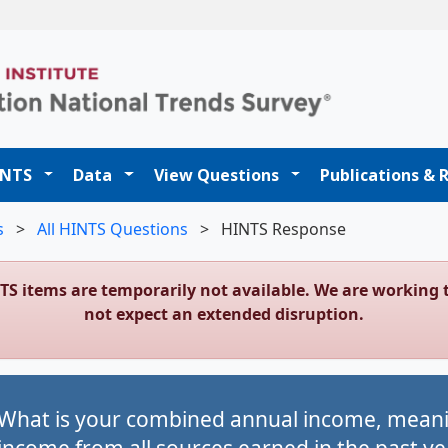
t
INTS
Data
View Questions
Publications & 
s
>
All HINTS Questions
>
HINTS Response
NTS items are temporarily not available. We are workin
not expect an extended disruption.
What is your combined annual income, meanin
income from all sources earned in the past ye