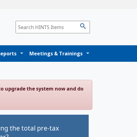
Reports
Meetings & Trainings
g to upgrade the system now and do
g the total pre-tax
ar?