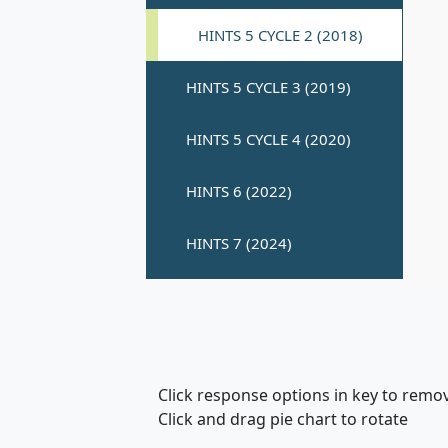
Click response options in key to remo
Click and drag pie chart to rotate