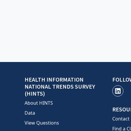
HEALTH INFORMATION
FOLLO
NATIONAL TRENDS SURVEY
(HINTS)
About HINTS
RESOU
Data
Contact
View Questions
Find a Cl