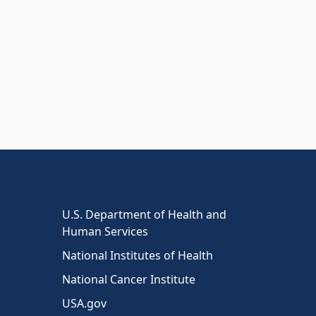
U.S. Department of Health and
Human Services
National Institutes of Health
National Cancer Institute
USA.gov