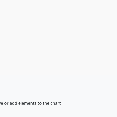
ve or add elements to the chart