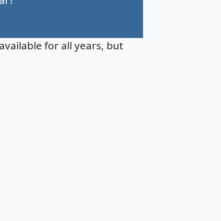
available for all years, but