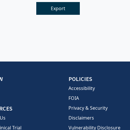
Export
W
POLICIES
Accessibility
FOIA
RCES
Privacy & Security
 Us
Disclaimers
inical Trial
Vulnerability Disclosure