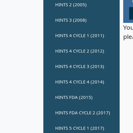
You
ple