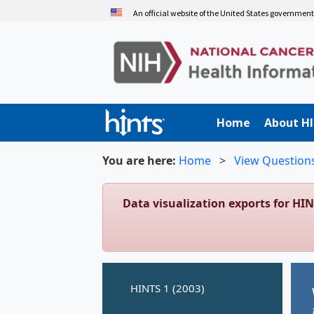
Skip
An official website of the United States governmen
to
main
content
Home
About H
You are here:
Home
>
View Question
Data visualization exports for HI