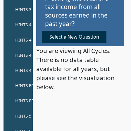
tax income from all
sources earned in the
past year?
Select a New Question
You are viewing All Cycles.
There is no data table
available for all years, but
please see the visualization
below.