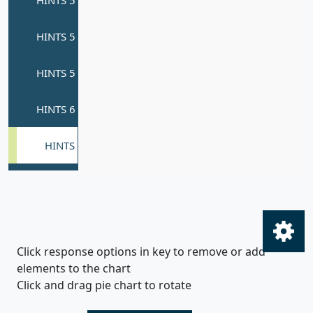
Click response options in key to remove or add
elements to the chart
Click and drag pie chart to rotate