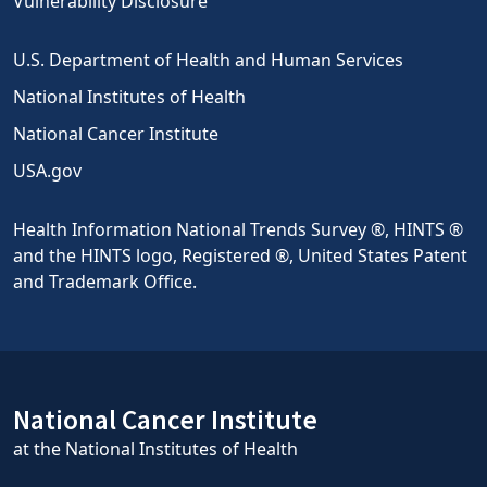
Vulnerability Disclosure
U.S. Department of Health and Human Services
National Institutes of Health
National Cancer Institute
USA.gov
Health Information National Trends Survey ®, HINTS ®
and the HINTS logo, Registered ®, United States Patent
and Trademark Office.
National Cancer Institute
at the National Institutes of Health