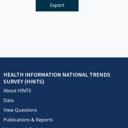
Export
HEALTH INFORMATION NATIONAL TRENDS
SURVEY (HINTS)
About HINTS
Data
View Questions
Publications & Reports