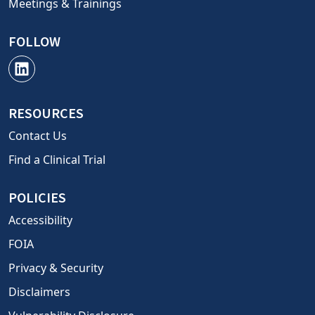
Meetings & Trainings
FOLLOW
RESOURCES
Contact Us
Find a Clinical Trial
POLICIES
Accessibility
FOIA
Privacy & Security
Disclaimers