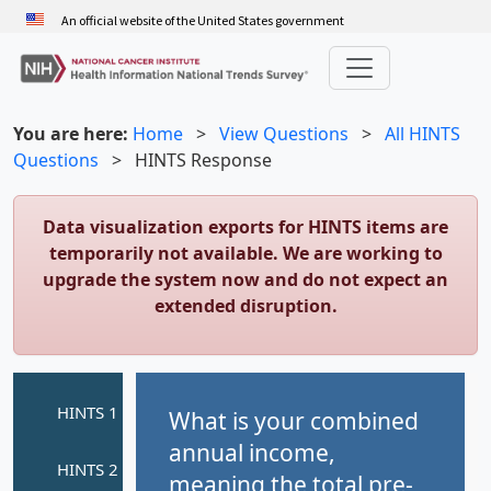
Skip
An official website of the United States government
to
main
content
You are here:
Home
>
View Questions
>
All HINTS
Questions
>
HINTS Response
Data visualization exports for HINTS items are
temporarily not available. We are working to
upgrade the system now and do not expect an
extended disruption.
What is your combined
annual income,
meaning the total pre-