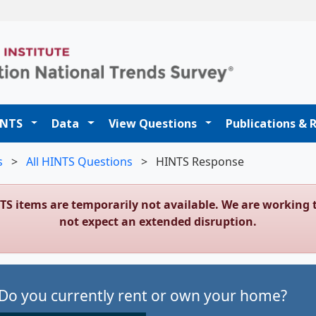
t
INTS
Data
View Questions
Publications & 
s
>
All HINTS Questions
>
HINTS Response
NTS items are temporarily not available. We are workin
not expect an extended disruption.
Do you currently rent or own your home?