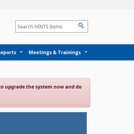
Reports
Meetings & Trainings
g to upgrade the system now and do