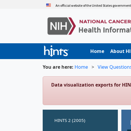
Skip
An official website of the United States governmen
to
main
content
Home
About H
You are here:
Home
>
View Question
Data visualization exports for HI