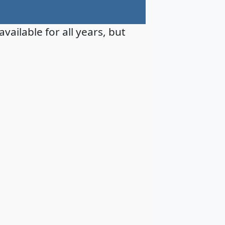
available for all years, but