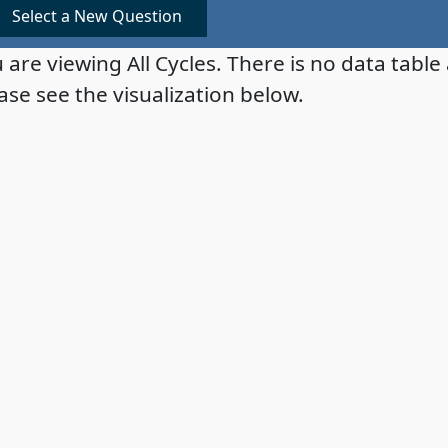
Select a New Question
 are viewing All Cycles. There is no data table 
ase see the visualization below.