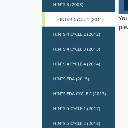
You
ple