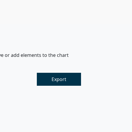
ve or add elements to the chart
Export