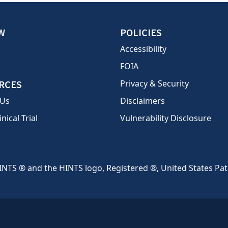
W
POLICIES
Accessibility
FOIA
RCES
Privacy & Security
 Us
Disclaimers
inical Trial
Vulnerability Disclosure
INTS ® and the HINTS logo, Registered ®, United States Pa