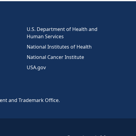
U.S. Department of Health and
Human Services
National Institutes of Health
National Cancer Institute
USA.gov
tent and Trademark Office.