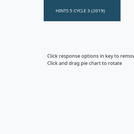
Click response options in key to remo
Click and drag pie chart to rotate