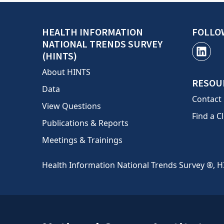
HEALTH INFORMATION
FOLLO
NATIONAL TRENDS SURVEY
(HINTS)
About HINTS
RESOU
Data
Contact
View Questions
Find a Cl
Publications & Reports
Meetings & Trainings
Health Information National Trends Survey ®, H