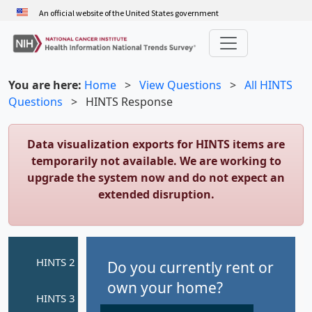
Skip
An official website of the United States government
to
main
content
You are here:
Home
>
View Questions
>
All HINTS
Questions
>
HINTS Response
Data visualization exports for HINTS items are
temporarily not available. We are working to
upgrade the system now and do not expect an
extended disruption.
Do you currently rent or
own your home?