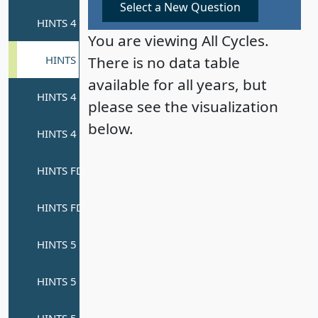
Select a New Question
You are viewing All Cycles.
There is no data table
available for all years, but
please see the visualization
below.