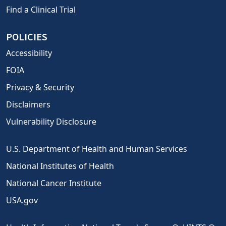
Find a Clinical Trial
POLICIES
Accessibility
FOIA
Privacy & Security
Disclaimers
Vulnerability Disclosure
U.S. Department of Health and Human Services
National Institutes of Health
National Cancer Institute
USA.gov