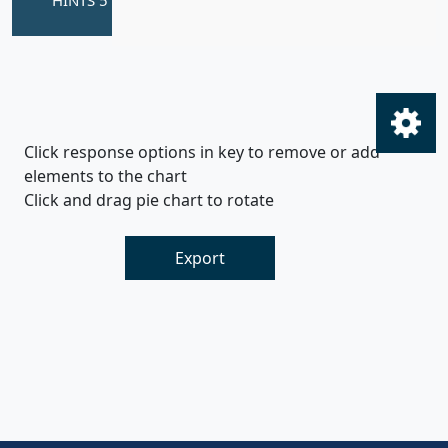
Click response options in key to remove or add
elements to the chart
Click and drag pie chart to rotate
Export