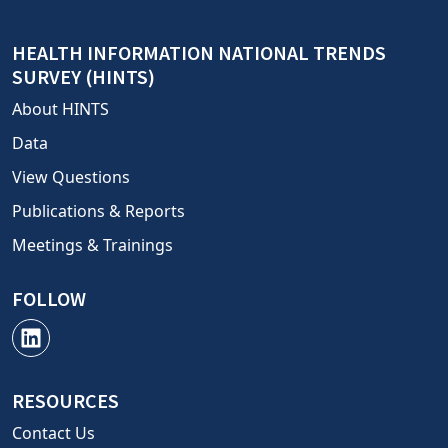
HEALTH INFORMATION NATIONAL TRENDS
SURVEY (HINTS)
About HINTS
Data
View Questions
Publications & Reports
Meetings & Trainings
FOLLOW
RESOURCES
Contact Us