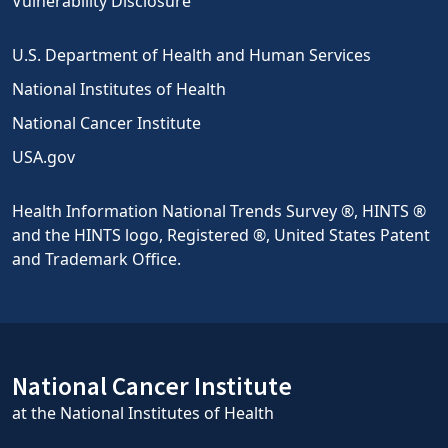
Vulnerability Disclosure
U.S. Department of Health and Human Services
National Institutes of Health
National Cancer Institute
USA.gov
Health Information National Trends Survey ®, HINTS ®
and the HINTS logo, Registered ®, United States Patent
and Trademark Office.
National Cancer Institute
at the National Institutes of Health