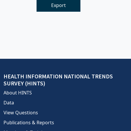
Export
HEALTH INFORMATION NATIONAL TRENDS
SURVEY (HINTS)
About HINTS
Data
View Questions
Publications & Reports