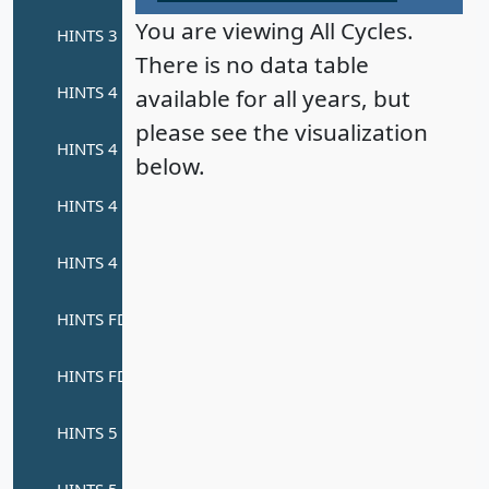
You are viewing All Cycles.
There is no data table
available for all years, but
please see the visualization
below.