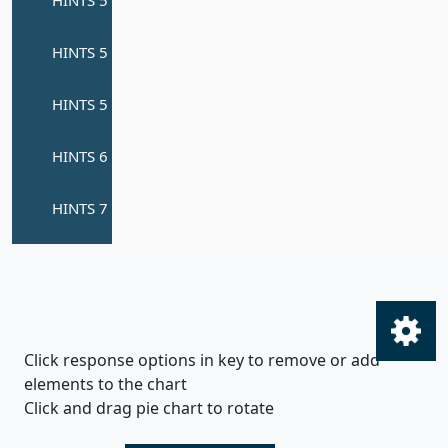
Click response options in key to remove or add
elements to the chart
Click and drag pie chart to rotate