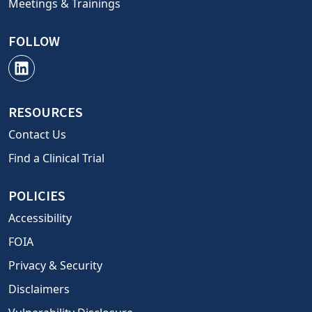
Meetings & Trainings
FOLLOW
RESOURCES
Contact Us
Find a Clinical Trial
POLICIES
Accessibility
FOIA
Privacy & Security
Disclaimers