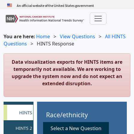
Skip
An official website of the United States government
to
main
content
You are here:
Home
>
View Questions
>
All HINTS
Questions
>
HINTS Response
Data visualization exports for HINTS items are
temporarily not available. We are working to
upgrade the system now and do not expect an
extended disruption.
Race/ethnicity
Select a New Question