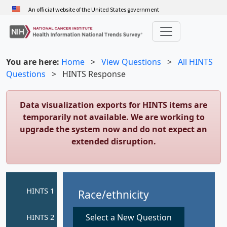
Skip
An official website of the United States government
to
main
content
You are here:
Home
>
View Questions
>
All HINTS
Questions
>
HINTS Response
Data visualization exports for HINTS items are
temporarily not available. We are working to
upgrade the system now and do not expect an
extended disruption.
Race/ethnicity
Select a New Question