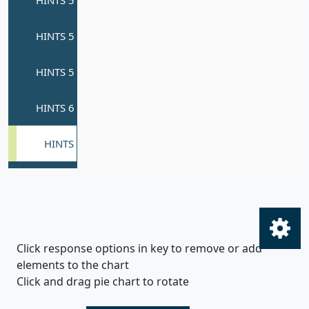
Click response options in key to remove or add
elements to the chart
Click and drag pie chart to rotate