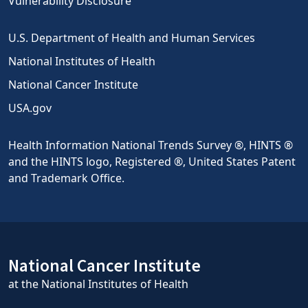
Vulnerability Disclosure
U.S. Department of Health and Human Services
National Institutes of Health
National Cancer Institute
USA.gov
Health Information National Trends Survey ®, HINTS ®
and the HINTS logo, Registered ®, United States Patent
and Trademark Office.
National Cancer Institute
at the National Institutes of Health