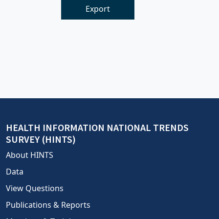
Export
HEALTH INFORMATION NATIONAL TRENDS
SURVEY (HINTS)
About HINTS
Data
View Questions
Publications & Reports