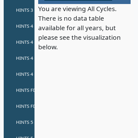
You are viewing All Cycles.
There is no data table
available for all years, but
please see the visualization
below.