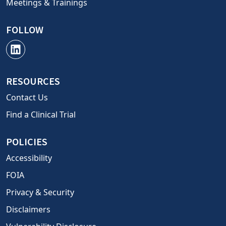
Meetings & Trainings
FOLLOW
RESOURCES
Contact Us
Find a Clinical Trial
POLICIES
Accessibility
FOIA
Privacy & Security
Disclaimers