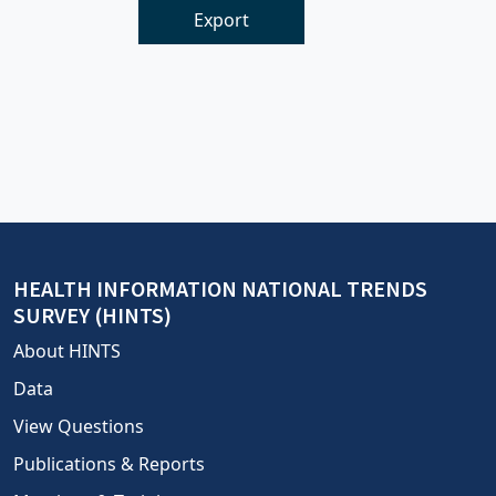
Export
HEALTH INFORMATION NATIONAL TRENDS
SURVEY (HINTS)
About HINTS
Data
View Questions
Publications & Reports