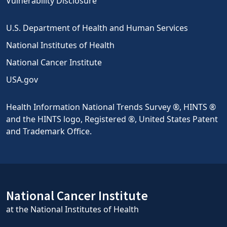
Vulnerability Disclosure
U.S. Department of Health and Human Services
National Institutes of Health
National Cancer Institute
USA.gov
Health Information National Trends Survey ®, HINTS ®
and the HINTS logo, Registered ®, United States Patent
and Trademark Office.
National Cancer Institute
at the National Institutes of Health