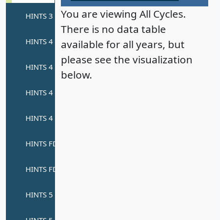
You are viewing All Cycles.
There is no data table
available for all years, but
please see the visualization
below.