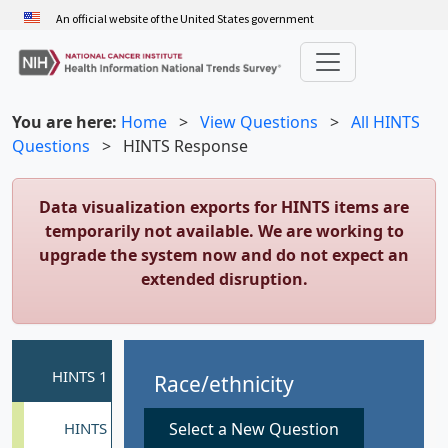
Skip
An official website of the United States government
to
main
content
You are here:
Home
>
View Questions
>
All HINTS
Questions
>
HINTS Response
Data visualization exports for HINTS items are
temporarily not available. We are working to
upgrade the system now and do not expect an
extended disruption.
Race/ethnicity
Select a New Question