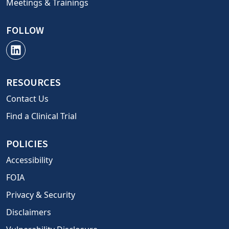
Meetings & Trainings
FOLLOW
RESOURCES
Contact Us
Find a Clinical Trial
POLICIES
Accessibility
FOIA
Privacy & Security
Disclaimers