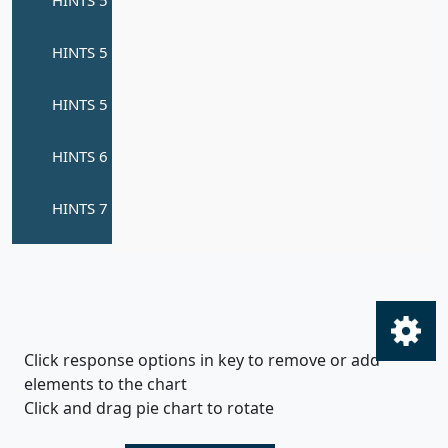
Click response options in key to remove or add
elements to the chart
Click and drag pie chart to rotate